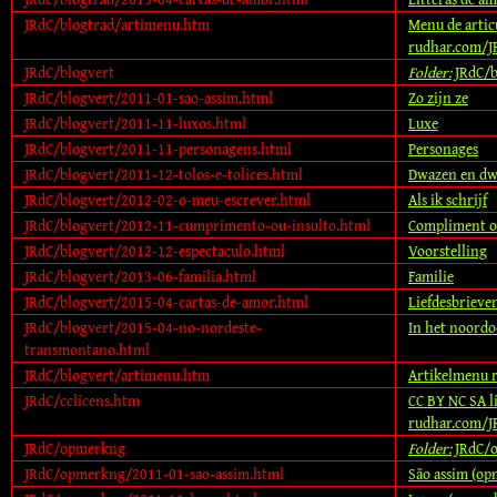
JRdC/blogtrad/artimenu.htm
Menu de artic
rudhar.com/J
JRdC/blogvert
Folder:
JRdC/b
JRdC/blogvert/2011-01-sao-assim.html
Zo zijn ze
JRdC/blogvert/2011-11-luxos.html
Luxe
JRdC/blogvert/2011-11-personagens.html
Personages
JRdC/blogvert/2011-12-tolos-e-tolices.html
Dwazen en dw
JRdC/blogvert/2012-02-o-meu-escrever.html
Als ik schrijf
JRdC/blogvert/2012-11-cumprimento-ou-insulto.html
Compliment of
JRdC/blogvert/2012-12-espectaculo.html
Voorstelling
JRdC/blogvert/2013-06-familia.html
Familie
JRdC/blogvert/2015-04-cartas-de-amor.html
Liefdesbrieve
JRdC/blogvert/2015-04-no-nordeste-
In het noordo
transmontano.html
JRdC/blogvert/artimenu.htm
Artikelmenu 
JRdC/cclicens.htm
CC BY NC SA l
rudhar.com/J
JRdC/opmerkng
Folder:
JRdC/
JRdC/opmerkng/2011-01-sao-assim.html
São assim (op