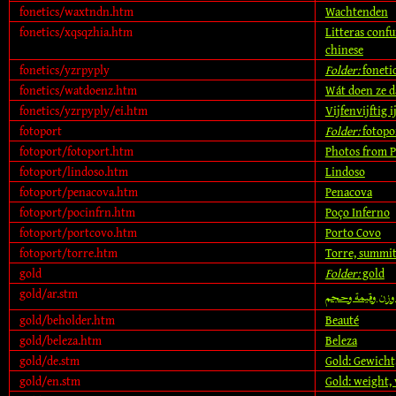
fonetics/waxtndn.htm
Wachtenden
fonetics/xqsqzhia.htm
Litteras confu
chinese
fonetics/yzrpyply
Folder:
foneti
fonetics/watdoenz.htm
Wát doen ze d
fonetics/yzrpyply/ei.htm
Vijfenvijftig 
fotoport
Folder:
fotopo
fotoport/fotoport.htm
Photos from P
fotoport/lindoso.htm
Lindoso
fotoport/penacova.htm
Penacova
fotoport/pocinfrn.htm
Poço Inferno
fotoport/portcovo.htm
Porto Covo
fotoport/torre.htm
Torre, summit 
gold
Folder:
gold
gold/ar.stm
الذهب: وزن وقي
gold/beholder.htm
Beauté
gold/beleza.htm
Beleza
gold/de.stm
Gold: Gewicht
gold/en.stm
Gold: weight, 