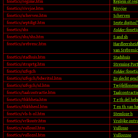
fonetics/regime.htm
Regiem of re
fonetics/rivvjoe.htm
Rivvjoe
fonetics/scherven.htm
Scherven
fonetics/septdigt.htm
Septe digitos?
fonetics/shs
Folder:
foneti
fonetics/shs/shs.htm
S and sh
fonetics/srebrenc.htm
Hardleersheid,
van Srebrenic
fonetics/stadhuis.htm
Stadshuis
fonetics/strsprtg.htm
Stressing Por
fonetics/szfvgch
Folder:
foneti
fonetics/szfvgch/bdwritnl.htm
Zo slecht ges
fonetics/szfvgch/nl.htm
Twijfelfoneme
fonetics/taalcontractie.htm
Taalcontracti
fonetics/thkhheia.htm
T e th del heb
fonetics/thkhhenl.htm
T en th van h
fonetics/vls-h-nl.htm
Stemloze h
fonetics/vrlkontr.htm
Vrolijke ontr
fonetics/vullosnl.htm
Vullosso
fonetics/vulloznl.htm
Vulloozoo