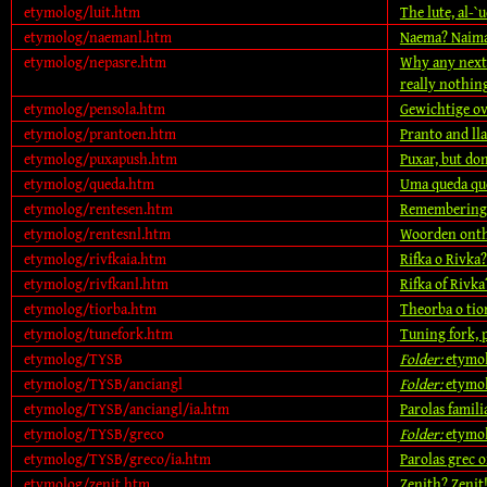
etymolog/luit.htm
The lute, al-`u
etymolog/naemanl.htm
Naema? Naim
etymolog/nepasre.htm
Why any next 
really nothin
etymolog/pensola.htm
Gewichtige o
etymolog/prantoen.htm
Pranto and ll
etymolog/puxapush.htm
Puxar, but don
etymolog/queda.htm
Uma queda qu
etymolog/rentesen.htm
Remembering 
etymolog/rentesnl.htm
Woorden onth
etymolog/rivfkaia.htm
Rifka o Rivka?
etymolog/rivfkanl.htm
Rifka of Rivka
etymolog/tiorba.htm
Theorba o tio
etymolog/tunefork.htm
Tuning fork, 
etymolog/TYSB
Folder:
etymo
etymolog/TYSB/anciangl
Folder:
etymol
etymolog/TYSB/anciangl/ia.htm
Parolas famili
etymolog/TYSB/greco
Folder:
etymo
etymolog/TYSB/greco/ia.htm
Parolas grec o
etymolog/zenit.htm
Zenith? Zenit