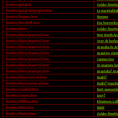
fonetics/gurgital
Folder:
foneti
fonetics/gurgital/gurgitia.htm
Le gurgitalita
fonetics/heppen.htm
Heppen
fonetics/hovrkrft.htm
Een hoeverkra
fonetics/iberx
Folder:
foneti
fonetics/iberx/arant2nl.htm
Nog steeds Ara
fonetics/iberx/arant3nl.htm
Over de herk
fonetics/iberx/arant4nl.htm
Aranska én Ar
fonetics/iberx/arant5nl.htm
Arantsja, eige
fonetics/iberx/arant6nl.htm
Cappuccino
fonetics/iberx/arant7nl.htm
Ze snappen he
fonetics/iberx/arantxnl.htm
Arantska? Ara
fonetics/iberx/xavi-nl.htm
Dzabi?
fonetics/iberx/xavin-nl.htm
Dzabi? (naschr
fonetics/insidenl.htm
Niet-meeontl
fonetics/ionyen.htm
Iony?
fonetics/kllfthns.htm
Klemtoon Luf
fonetics/MAH.htm
MAH
fonetics/Malayalam
Folder:
foneti