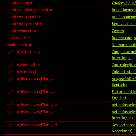
about/younger
Folder:
about/
about/younger/years.htm
Ruud Harmsen
about/zuurpren.htm
Am I a sourpu
about/zuurprnl.htm
Ben ik een zu
about/zwaan.htm
Zweem
accessng.htm
Rudhar.com, 
bookmrks.htm
No more boo
cgi-bin/cgi-grep.cgi
Compulsar oct
interlingua
cgi-bin/chkdigit.cgi
Controlecijfer
cgi-bin/cores.cgi
Colour tester 
cgi-bin/dstqview.cgi?lang=de
Ausgewählte Ar
Deutsch)
cgi-bin/dstqview.cgi?lang=en
Featured artic
English)
cgi-bin/dstqview.cgi?lang=eo
Articulos selec
cgi-bin/dstqview.cgi?lang=ia
Articulos selec
interlingua)
cgi-bin/dstqview.cgi?lang=nl
Geselecteerde a
Nederlands)