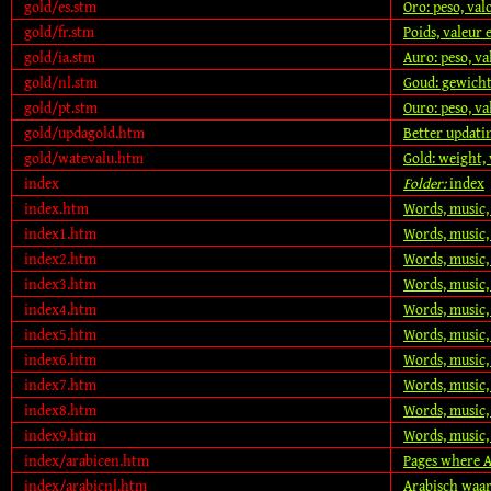
gold/es.stm
Oro: peso, va
gold/fr.stm
Poids, valeur 
gold/ia.stm
Auro: peso, v
gold/nl.stm
Goud: gewicht
gold/pt.stm
Ouro: peso, v
gold/updagold.htm
Better updati
gold/watevalu.htm
Gold: weight, 
index
Folder:
index
index.htm
Words, music,
index1.htm
Words, music,
index2.htm
Words, music,
index3.htm
Words, music,
index4.htm
Words, music,
index5.htm
Words, music,
index6.htm
Words, music,
index7.htm
Words, music,
index8.htm
Words, music,
index9.htm
Words, music,
index/arabicen.htm
Pages where A
index/arabicnl.htm
Arabisch waa