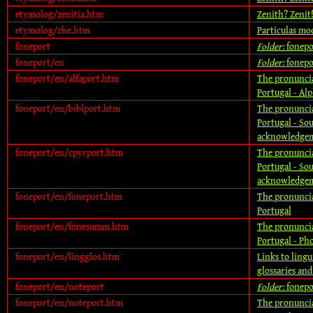
etymolog/zenitia.htm
Zenith? Zenit
etymolog/zhe.htm
Particulas mod
foneport
Folder:
fonepo
foneport/en
Folder:
fonepo
foneport/en/alfaport.htm
The pronuncia
Portugal - Alp
foneport/en/biblport.htm
The pronuncia
Portugal - So
acknowledgem
foneport/en/cpyrport.htm
The pronuncia
Portugal - So
acknowledgem
foneport/en/foneport.htm
The pronuncia
Portugal
foneport/en/fonesumm.htm
The pronuncia
Portugal - P
foneport/en/lingglos.htm
Links to lingu
glossaries an
foneport/en/noteport
Folder:
fonepo
foneport/en/noteport.htm
The pronuncia