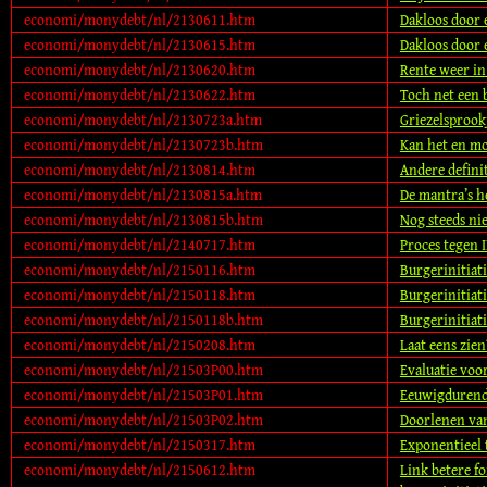
economi/monydebt/nl/2130611.htm
Dakloos door 
economi/monydebt/nl/2130615.htm
Dakloos door 
economi/monydebt/nl/2130620.htm
Rente weer i
economi/monydebt/nl/2130622.htm
Toch net een 
economi/monydebt/nl/2130723a.htm
Griezelsprook
economi/monydebt/nl/2130723b.htm
Kan het en mo
economi/monydebt/nl/2130814.htm
Andere definit
economi/monydebt/nl/2130815a.htm
De mantra’s h
economi/monydebt/nl/2130815b.htm
Nog steeds ni
economi/monydebt/nl/2140717.htm
Proces tegen 
economi/monydebt/nl/2150116.htm
Burgerinitiat
economi/monydebt/nl/2150118.htm
Burgerinitiati
economi/monydebt/nl/2150118b.htm
Burgerinitiati
economi/monydebt/nl/2150208.htm
Laat eens zien
economi/monydebt/nl/21503P00.htm
Evaluatie voo
economi/monydebt/nl/21503P01.htm
Eeuwigdurende
economi/monydebt/nl/21503P02.htm
Doorlenen van
economi/monydebt/nl/2150317.htm
Exponentieel
economi/monydebt/nl/2150612.htm
Link betere f