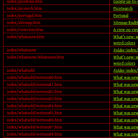
index/picofram.htm
Google up-to-
index/picosrch.htm
PicoSearch
index/portugal.htm
Portugal
index/sitemap.htm
Sitemap RudH
index/viewview.htm
A view on vie
index/whatsnew.htm
What’s new: w
weird colors
index/whatsnew
Folder:
index
index/whatsnew/whatsnew.htm
What’s new: w
weird colors
index/whatsold
Folder:
index/
index/whatsold/wotsnu00.htm
What was new
index/whatsold/wotsnu01.htm
What was new
index/whatsold/wotsnu02.htm
What was new
index/whatsold/wotsnu03.htm
What was new
index/whatsold/wotsnu04.htm
What was new
index/whatsold/wotsnu05.htm
What was new
index/whatsold/wotsnu06.htm
What was new
index/whatsold/wotsnu07.htm
What was new
index/whatsold/wotsnu08.htm
What was new