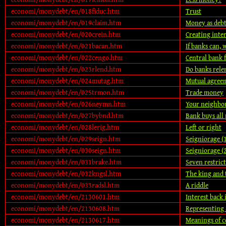
economi/monydebt/en/018fiduc.htm
Trust
economi/monydebt/en/019claim.htm
Money as debt
economi/monydebt/en/020crein.htm
Creating inter
economi/monydebt/en/021bacan.htm
If banks can, 
economi/monydebt/en/022cengo.htm
Central bank
economi/monydebt/en/023rlend.htm
Do banks rele
economi/monydebt/en/024mutag.htm
Mutual agree
economi/monydebt/en/025trmon.htm
Trade money
economi/monydebt/en/026neymn.htm
Your neighbo
economi/monydebt/en/027bybnd.htm
Bank buys all 
economi/monydebt/en/028lerig.htm
Left or right
economi/monydebt/en/029seign.htm
Seigniorage (
economi/monydebt/en/030seign.htm
Seigniorage (
economi/monydebt/en/031brake.htm
Seven restric
economi/monydebt/en/032kngsl.htm
The king and 
economi/monydebt/en/033radsl.htm
A riddle
economi/monydebt/en/2130601.htm
Interest back 
economi/monydebt/en/2130608.htm
Representing 
economi/monydebt/en/2130617.htm
Meanings of c