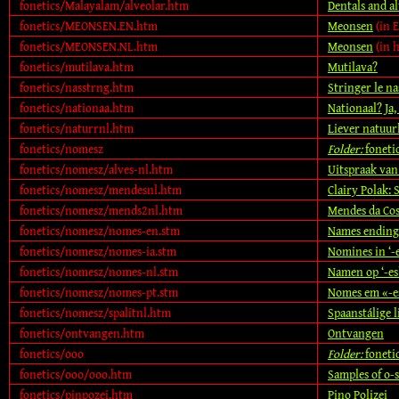
fonetics/Malayalam/alveolar.htm
Dentals and a
fonetics/MEONSEN.EN.htm
Meonsen
(in E
fonetics/MEONSEN.NL.htm
Meonsen
(in 
fonetics/mutilava.htm
Mutilava?
fonetics/nasstrng.htm
Stringer le na
fonetics/nationaa.htm
Nationaal? Ja,
fonetics/naturrnl.htm
Liever natuurl
fonetics/nomesz
Folder:
foneti
fonetics/nomesz/alves-nl.htm
Uitspraak van
fonetics/nomesz/mendesnl.htm
Clairy Polak:
fonetics/nomesz/mends2nl.htm
Mendes da Cos
fonetics/nomesz/nomes-en.stm
Names ending i
fonetics/nomesz/nomes-ia.stm
Nomines in ‘-es
fonetics/nomesz/nomes-nl.stm
Namen op ‘-es’
fonetics/nomesz/nomes-pt.stm
Nomes em «-es
fonetics/nomesz/spalitnl.htm
Spaanstálige l
fonetics/ontvangen.htm
Ontvangen
fonetics/ooo
Folder:
foneti
fonetics/ooo/ooo.htm
Samples of o-
fonetics/pinpozei.htm
Pino Polizei