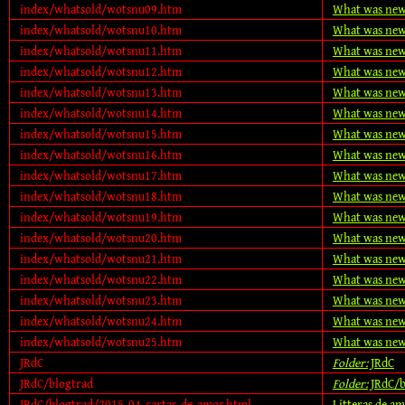
index/whatsold/wotsnu09.htm
What was new
index/whatsold/wotsnu10.htm
What was new
index/whatsold/wotsnu11.htm
What was new
index/whatsold/wotsnu12.htm
What was new
index/whatsold/wotsnu13.htm
What was new
index/whatsold/wotsnu14.htm
What was new
index/whatsold/wotsnu15.htm
What was new
index/whatsold/wotsnu16.htm
What was new
index/whatsold/wotsnu17.htm
What was new
index/whatsold/wotsnu18.htm
What was new
index/whatsold/wotsnu19.htm
What was new
index/whatsold/wotsnu20.htm
What was new
index/whatsold/wotsnu21.htm
What was new
index/whatsold/wotsnu22.htm
What was new
index/whatsold/wotsnu23.htm
What was new
index/whatsold/wotsnu24.htm
What was new
index/whatsold/wotsnu25.htm
What was new
JRdC
Folder:
JRdC
JRdC/blogtrad
Folder:
JRdC/b
JRdC/blogtrad/2015-04-cartas-de-amor.html
Litteras de a