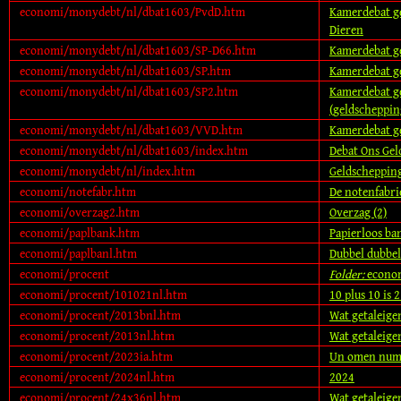
economi/monydebt/nl/dbat1603/PvdD.htm
Kamerdebat gel
Dieren
economi/monydebt/nl/dbat1603/SP-D66.htm
Kamerdebat ge
economi/monydebt/nl/dbat1603/SP.htm
Kamerdebat ge
economi/monydebt/nl/dbat1603/SP2.htm
Kamerdebat ge
(geldscheppin
economi/monydebt/nl/dbat1603/VVD.htm
Kamerdebat ge
economi/monydebt/nl/dbat1603/index.htm
Debat Ons Gel
economi/monydebt/nl/index.htm
Geldschepping
economi/notefabr.htm
De notenfabri
economi/overzag2.htm
Overzag (2)
economi/paplbank.htm
Papierloos ba
economi/paplbanl.htm
Dubbel dubbel
economi/procent
Folder:
econo
economi/procent/101021nl.htm
10 plus 10 is 
economi/procent/2013bnl.htm
Wat getaleige
economi/procent/2013nl.htm
Wat getaleige
economi/procent/2023ia.htm
Un omen num
economi/procent/2024nl.htm
2024
economi/procent/24x36nl.htm
Wat getaleige