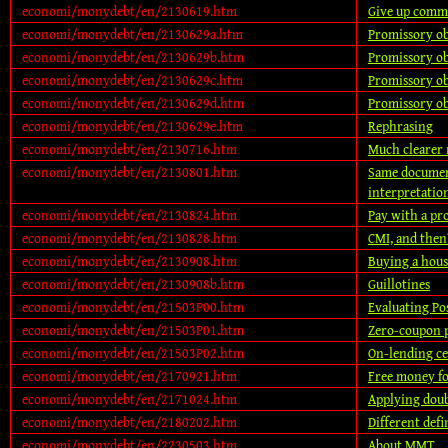
economi/monydebt/en/2130619.htm
Give up comm
economi/monydebt/en/2130629a.htm
Promissory obl
economi/monydebt/en/2130629b.htm
Promissory ob
economi/monydebt/en/2130629c.htm
Promissory obl
economi/monydebt/en/2130629d.htm
Promissory ob
economi/monydebt/en/2130629e.htm
Rephrasing
economi/monydebt/en/2130716.htm
Much clearer
economi/monydebt/en/2130801.htm
Same document
interpretatio
economi/monydebt/en/2130824.htm
Pay with a pr
economi/monydebt/en/2130828.htm
CMI, and then
economi/monydebt/en/2130908.htm
Buying a hous
economi/monydebt/en/2130908b.htm
Guillotines
economi/monydebt/en/21503P00.htm
Evaluating Po
economi/monydebt/en/21503P01.htm
Zero-coupon 
economi/monydebt/en/21503P02.htm
On-lending ce
economi/monydebt/en/2170921.htm
Free money f
economi/monydebt/en/2171024.htm
Applying dou
economi/monydebt/en/2180202.htm
Different defi
economi/monydebt/en/2230503.htm
About MMT