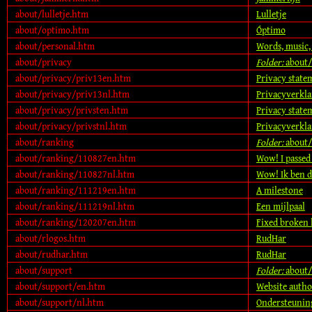
about/lulletje.htm
Lulletje
about/optimo.htm
Óptimo
about/personal.htm
Words, music,
about/privacy
Folder:
about/
about/privacy/priv13en.htm
Privacy state
about/privacy/priv13nl.htm
Privacyverkl
about/privacy/privsten.htm
Privacy state
about/privacy/privstnl.htm
Privacyverkla
about/ranking
Folder:
about/
about/ranking/110827en.htm
Wow! I passed
about/ranking/110827nl.htm
Wow! Ik ben d
about/ranking/111219en.htm
A milestone
about/ranking/111219nl.htm
Een mijlpaal
about/ranking/120207en.htm
Fixed broken 
about/rlogos.htm
RudHar
about/rudhar.htm
RudHar
about/support
Folder:
about/
about/support/en.htm
Website autho
about/support/nl.htm
Ondersteuning