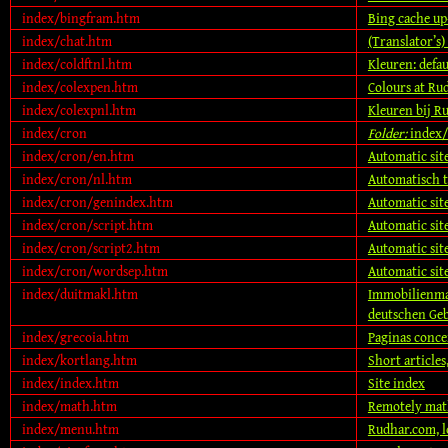
index/bingfram.htm
Bing cache up
index/chat.htm
(Translator’s)
index/coldftnl.htm
Kleuren: defa
index/colexpen.htm
Colours at Ru
index/colexpnl.htm
Kleuren bij R
index/cron
Folder:
index/
index/cron/en.htm
Automatic sit
index/cron/nl.htm
Automatisch 
index/cron/genindex.htm
Automatic sit
index/cron/script.htm
Automatic site
index/cron/script2.htm
Automatic site
index/cron/wordsep.htm
Automatic sit
index/duitmakl.htm
Immobilienma
deutschen Ge
index/grecoia.htm
Paginas conce
index/kortlang.htm
Short articles
index/index.htm
Site index
index/math.htm
Remotely math
index/menu.htm
Rudhar.com, 