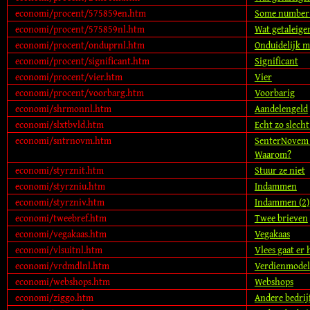
economi/procent/575859en.htm
Some number 
economi/procent/575859nl.htm
Wat getaleig
economi/procent/onduprnl.htm
Onduidelijk m
economi/procent/significant.htm
Significant
economi/procent/vier.htm
Vier
economi/procent/voorbarg.htm
Voorbarig
economi/shrmonnl.htm
Aandelengeld
economi/slxtbvld.htm
Echt zo slecht
economi/sntrnovm.htm
SenterNovem 
Waarom?
economi/styrznit.htm
Stuur ze niet
economi/styrzniu.htm
Indammen
economi/styrzniv.htm
Indammen (2)
economi/tweebref.htm
Twee brieven
economi/vegakaas.htm
Vegakaas
economi/vlsuitnl.htm
Vlees gaat er 
economi/vrdmdlnl.htm
Verdienmodel
economi/webshops.htm
Webshops
economi/ziggo.htm
Andere bedrij