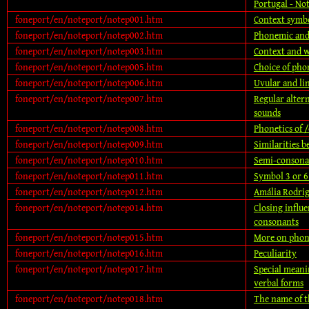
Portugal - No
foneport/en/noteport/notep001.htm
Context symb
foneport/en/noteport/notep002.htm
Phonemic and
foneport/en/noteport/notep003.htm
Context and 
foneport/en/noteport/notep005.htm
Choice of pho
foneport/en/noteport/notep006.htm
Uvular and li
foneport/en/noteport/notep007.htm
Regular alter
sounds
foneport/en/noteport/notep008.htm
Phonetics of /
foneport/en/noteport/notep009.htm
Similarities 
foneport/en/noteport/notep010.htm
Semi-consona
foneport/en/noteport/notep011.htm
Symbol 3 or 6
foneport/en/noteport/notep012.htm
Amália Rodrig
foneport/en/noteport/notep014.htm
Closing influe
consonants
foneport/en/noteport/notep015.htm
More on phon
foneport/en/noteport/notep016.htm
Peculiarity
foneport/en/noteport/notep017.htm
Special meani
verbal forms
foneport/en/noteport/notep018.htm
The name of 