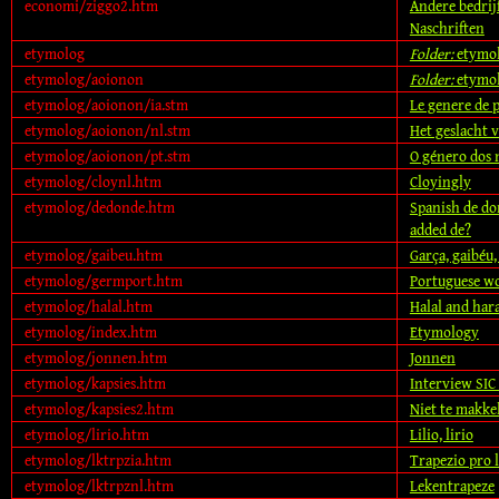
economi/ziggo2.htm
Andere bedrij
Naschriften
etymolog
Folder:
etymo
etymolog/aoionon
Folder:
etymo
etymolog/aoionon/ia.stm
Le genere de p
etymolog/aoionon/nl.stm
Het geslacht 
etymolog/aoionon/pt.stm
O género dos
etymolog/cloynl.htm
Cloyingly
etymolog/dedonde.htm
Spanish de do
added de?
etymolog/gaibeu.htm
Garça, gaibéu, 
etymolog/germport.htm
Portuguese wo
etymolog/halal.htm
Halal and ha
etymolog/index.htm
Etymology
etymolog/jonnen.htm
Jonnen
etymolog/kapsies.htm
Interview SIC
etymolog/kapsies2.htm
Niet te makkel
etymolog/lirio.htm
Lilio, lirio
etymolog/lktrpzia.htm
Trapezio pro l
etymolog/lktrpznl.htm
Lekentrapeze