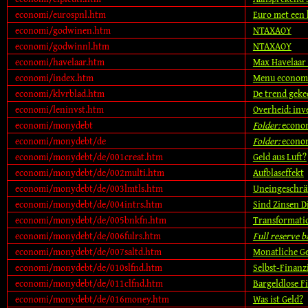
economi/eurospnl.htm
Euro met een k
economi/godwinen.htm
NTAXAOY
economi/godwinnl.htm
NTAXAOY
economi/havelaar.htm
Max Havelaar 
economi/index.htm
Menu econom
economi/klvrblad.htm
De trend geke
economi/leninvst.htm
Overheid: inv
economi/monydebt
Folder:
econo
economi/monydebt/de
Folder:
econo
economi/monydebt/de/001creat.htm
Geld aus Luft?
economi/monydebt/de/002multi.htm
Aufblaseffekt
economi/monydebt/de/003lmtls.htm
Uneingeschrä
economi/monydebt/de/004intrs.htm
Sind Zinsen D
economi/monydebt/de/005bnkfn.htm
Transformati
economi/monydebt/de/006fulrs.htm
Full reserve 
economi/monydebt/de/007saltd.htm
Monatliche Ge
economi/monydebt/de/010slfnd.htm
Selbst-Finanz
economi/monydebt/de/011clfnd.htm
Bargeldlose F
economi/monydebt/de/016money.htm
Was ist Geld?