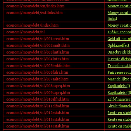
economi/monydebt/en/index.htm
Money creatio
economi/monydebt/extlinks.htm
Money creatio
links)
economi/monydebt/index.htm
Money creatio
economi/monydebt/nl
Folder:
econo
economi/monydebt/nl/001creat.htm
Geld uit het n
economi/monydebt/nl/002multi.htm
Opblaaseffect
economi/monydebt/nl/003lmtls.htm
Ongebreideld
economi/monydebt/nl/004intrs.htm
Is rente diefst
economi/monydebt/nl/005bnkfn.htm
Transformatie
economi/monydebt/nl/006fulrs.htm
Full reserve 
economi/monydebt/nl/007saltd.htm
Maandelijkse s
economi/monydebt/nl/008caprq.htm
Kapitaaleis (I)
economi/monydebt/nl/009caprq.htm
Kapitaaleis (II)
economi/monydebt/nl/010slfnd.htm
Zelf-financier
economi/monydebt/nl/011clfnd.htm
Girale financi
economi/monydebt/nl/012rstab.htm
Rente en stabil
economi/monydebt/nl/013rstab.htm
Rente en stabil
economi/monydebt/nl/014rstab.htm
Rente en stabil