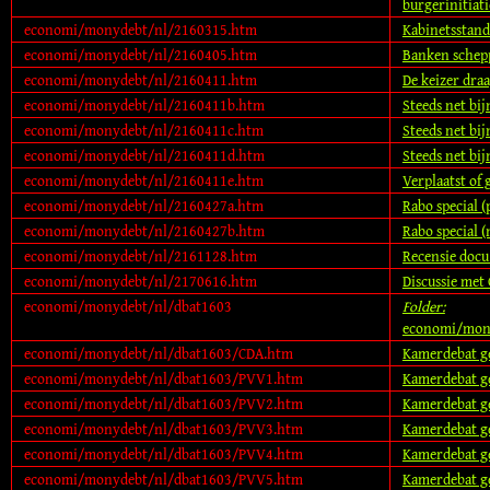
burgerinitiati
economi/monydebt/nl/2160315.htm
Kabinetsstan
economi/monydebt/nl/2160405.htm
Banken schepp
economi/monydebt/nl/2160411.htm
De keizer dra
economi/monydebt/nl/2160411b.htm
Steeds net bij
economi/monydebt/nl/2160411c.htm
Steeds net bij
economi/monydebt/nl/2160411d.htm
Steeds net bij
economi/monydebt/nl/2160411e.htm
Verplaatst of 
economi/monydebt/nl/2160427a.htm
Rabo special (
economi/monydebt/nl/2160427b.htm
Rabo special (
economi/monydebt/nl/2161128.htm
Recensie docu
economi/monydebt/nl/2170616.htm
Discussie met
economi/monydebt/nl/dbat1603
Folder:
economi/mon
economi/monydebt/nl/dbat1603/CDA.htm
Kamerdebat ge
economi/monydebt/nl/dbat1603/PVV1.htm
Kamerdebat ge
economi/monydebt/nl/dbat1603/PVV2.htm
Kamerdebat ge
economi/monydebt/nl/dbat1603/PVV3.htm
Kamerdebat ge
economi/monydebt/nl/dbat1603/PVV4.htm
Kamerdebat ge
economi/monydebt/nl/dbat1603/PVV5.htm
Kamerdebat ge