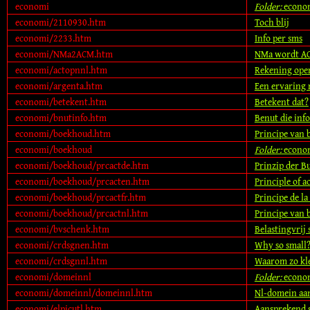
economi
Folder:
econo
economi/2110930.htm
Toch blij
economi/2233.htm
Info per sms
economi/NMa2ACM.htm
NMa wordt ACM
economi/actopnnl.htm
Rekening open
economi/argenta.htm
Een ervaring
economi/betekent.htm
Betekent dat?
economi/bnutinfo.htm
Benut die info
economi/boekhoud.htm
Principe van
economi/boekhoud
Folder:
econo
economi/boekhoud/prcactde.htm
Prinzip der B
economi/boekhoud/prcacten.htm
Principle of 
economi/boekhoud/prcactfr.htm
Principe de la
economi/boekhoud/prcactnl.htm
Principe van
economi/bvschenk.htm
Belastingvrij
economi/crdsgnen.htm
Why so small
economi/crdsgnnl.htm
Waarom zo kl
economi/domeinnl
Folder:
econo
economi/domeinnl/domeinnl.htm
Nl-domein aa
economi/elpicutl.htm
Aansprekend s