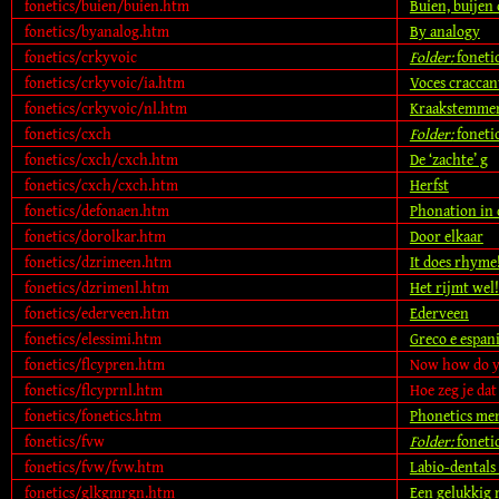
fonetics/buien/buien.htm
Buien, buijen
fonetics/byanalog.htm
By analogy
fonetics/crkyvoic
Folder:
foneti
fonetics/crkyvoic/ia.htm
Voces craccan
fonetics/crkyvoic/nl.htm
Kraakstemme
fonetics/cxch
Folder:
foneti
fonetics/cxch/cxch.htm
De ‘zachte’ g
fonetics/cxch/cxch.htm
Herfst
fonetics/defonaen.htm
Phonation in
fonetics/dorolkar.htm
Door elkaar
fonetics/dzrimeen.htm
It does rhyme
fonetics/dzrimenl.htm
Het rijmt wel!
fonetics/ederveen.htm
Ederveen
fonetics/elessimi.htm
Greco e espani
fonetics/flcypren.htm
Now how do y
fonetics/flcyprnl.htm
Hoe zeg je dat
fonetics/fonetics.htm
Phonetics me
fonetics/fvw
Folder:
foneti
fonetics/fvw/fvw.htm
Labio-dentals
fonetics/glkgmrgn.htm
Een gelukkig