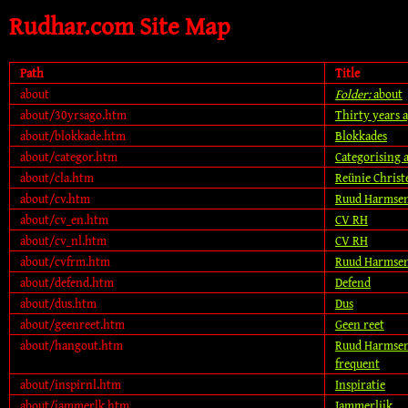
Rudhar.com Site Map
Path
Title
about
Folder:
about
about/30yrsago.htm
Thirty years 
about/blokkade.htm
Blokkades
about/categor.htm
Categorising 
about/cla.htm
Reünie Chris
about/cv.htm
Ruud Harmsen
about/cv_en.htm
CV RH
about/cv_nl.htm
CV RH
about/cvfrm.htm
Ruud Harmsen
about/defend.htm
Defend
about/dus.htm
Dus
about/geenreet.htm
Geen reet
about/hangout.htm
Ruud Harmsen,
frequent
about/inspirnl.htm
Inspiratie
about/jammerlk.htm
Jammerlijk