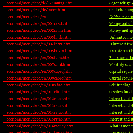
economi/monydebt/de/024mutag.htm
Gegenseitige 
economi/monydebt/de/index.htm
Geldschöpfun
economi/monydebt/en
Folder:
econo
economi/monydebt/en/001creat.htm
Money out of 
economi/monydebt/en/002multi.htm
Money multip
economi/monydebt/en/003lmtls.htm
Unlimited mo
economi/monydebt/en/004intrs.htm
Is interest the
economi/monydebt/en/005bnkfn.htm
Transformatio
economi/monydebt/en/006fulrs.htm
Full reserve 
economi/monydebt/en/007saltd.htm
Monthly salar
economi/monydebt/en/008caprq.htm
Capital requir
economi/monydebt/en/009caprq.htm
Capital requir
economi/monydebt/en/010slfnd.htm
Self-funding
economi/monydebt/en/011clfnd.htm
Cashless fund
economi/monydebt/en/012rstab.htm
Interest and st
economi/monydebt/en/013rstab.htm
Interest and st
economi/monydebt/en/014rstab.htm
Interest and st
economi/monydebt/en/015rstab.htm
Interest and st
economi/monydebt/en/016money.htm
What is mone
economi/monydebt/en/017lemon.htm
Less money?