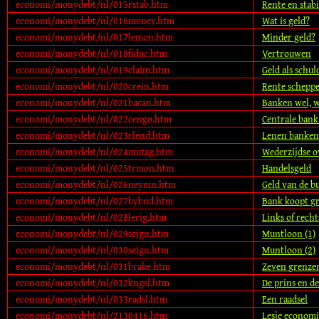
economi/monydebt/nl/015rstab.htm
Rente en stabil
economi/monydebt/nl/016money.htm
Wat is geld?
economi/monydebt/nl/017lemon.htm
Minder geld?
economi/monydebt/nl/018fiduc.htm
Vertrouwen
economi/monydebt/nl/019claim.htm
Geld als schul
economi/monydebt/nl/020crein.htm
Rente schepp
economi/monydebt/nl/021bacan.htm
Banken wel, w
economi/monydebt/nl/022cengo.htm
Centrale bank
economi/monydebt/nl/023rlend.htm
Lenen banken 
economi/monydebt/nl/024mutag.htm
Wederzijdse 
economi/monydebt/nl/025trmon.htm
Handelsgeld
economi/monydebt/nl/026neymn.htm
Geld van de 
economi/monydebt/nl/027bybnd.htm
Bank koopt gra
economi/monydebt/nl/028lerig.htm
Links of recht
economi/monydebt/nl/029seign.htm
Muntloon (1)
economi/monydebt/nl/030seign.htm
Muntloon (2)
economi/monydebt/nl/031brake.htm
Zeven grenzen
economi/monydebt/nl/032kngsl.htm
De prins en d
economi/monydebt/nl/033radsl.htm
Een raadsel
economi/monydebt/nl/2130416.htm
Lesje economi