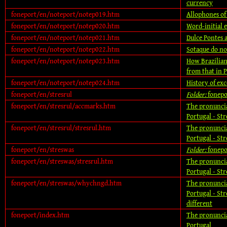
currency
foneport/en/noteport/notep019.htm
Allophones of 
foneport/en/noteport/notep020.htm
Word-initial e
foneport/en/noteport/notep021.htm
Dulce Pontes a
foneport/en/noteport/notep022.htm
Sotaque do no
foneport/en/noteport/notep023.htm
How Brazilian
from that in 
foneport/en/noteport/notep024.htm
History of ex
foneport/en/stresrul
Folder:
fonepo
foneport/en/stresrul/accmarks.htm
The pronuncia
Portugal - Str
foneport/en/stresrul/stresrul.htm
The pronuncia
Portugal - Str
foneport/en/streswas
Folder:
fonepo
foneport/en/streswas/stresrul.htm
The pronuncia
Portugal - Str
foneport/en/streswas/whychngd.htm
The pronuncia
Portugal - Str
different
foneport/index.htm
The pronuncia
Portugal