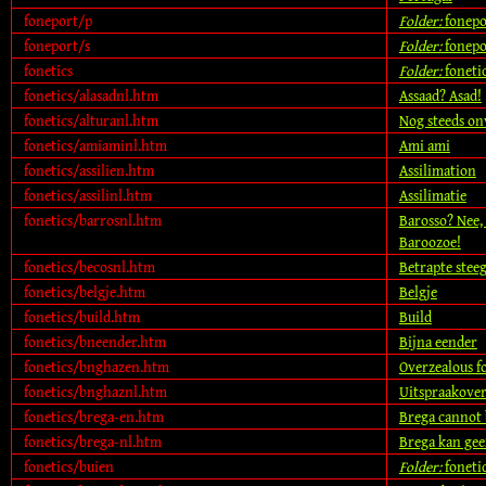
foneport/p
Folder:
fonepo
foneport/s
Folder:
fonepo
fonetics
Folder:
foneti
fonetics/alasadnl.htm
Assaad? Asad!
fonetics/alturanl.htm
Nog steeds on
fonetics/amiaminl.htm
Ami ami
fonetics/assilien.htm
Assilimation
fonetics/assilinl.htm
Assilimatie
fonetics/barrosnl.htm
Barosso? Nee, 
Baroozoe!
fonetics/becosnl.htm
Betrapte steeg
fonetics/belgje.htm
Belgje
fonetics/build.htm
Build
fonetics/bneender.htm
Bijna eender
fonetics/bnghazen.htm
Overzealous f
fonetics/bnghaznl.htm
Uitspraakover
fonetics/brega-en.htm
Brega cannot 
fonetics/brega-nl.htm
Brega kan gee
fonetics/buien
Folder:
foneti