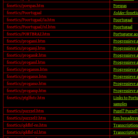
fonetics/poespas.htm
Poespas
fonetics/Poortugaal
Folder:
foneti
fonetics/Poortugaal/ia.htm
Poortugaal
fonetics/Poortugaal/nl.htm
Poortugaal
fonetics/PORTBRAZ.htm
Portuguese ac
fonetics/progassi.htm
Progressieve a
fonetics/progassj.htm
Progressieve a
fonetics/progassk.htm
Progressieve a
fonetics/progassl.htm
Progressieve a
fonetics/progassm.htm
Progressieve a
fonetics/progassn.htm
Progressieve a
fonetics/progasso.htm
Progressieve a
fonetics/progassp.htm
Progressieve a
fonetics/ptglfntc.htm
Links to Portu
samples
fonetics/puzzzel.htm
Puzel? Puzzel!
fonetics/puzzzel2.htm
Een benadere
fonetics/qddhf-en.htm
Transcription
fonetics/qddhf-nl.htm
Transcriptie 