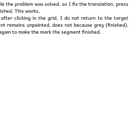
le the problem was solved, so I fix the translation, press
ished. This works.
fter clicking in the grid, I do not return to the target
nt remains unpainted, does not because grey (finished).
 again to make the mark the segment finished.