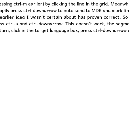
sing ctrl-m earlier) by clicking the line in the grid. Meanwhi
ppily press ctrl-downarrow to auto send to MDB and mark fin
arlier idea I wasn't certain about has proven correct. So a
ss ctrl-u and ctrl-downarrow. This doesn't work, the segme
turn, click in the target language box, press ctrl-downarrow