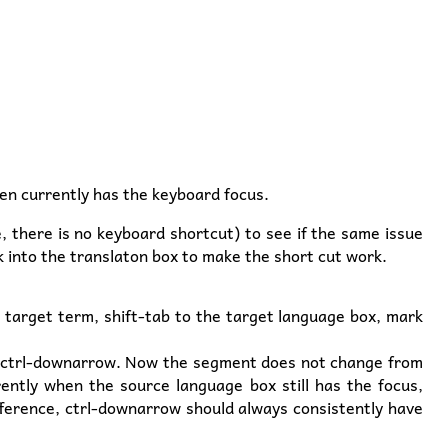
en currently has the keyboard focus.
e, there is no keyboard shortcut) to see if the same issue
k into the translaton box to make the short cut work.
e target term, shift-tab to the target language box, mark
ess ctrl-downarrow. Now the segment does not change from
rently when the source language box still has the focus,
fference, ctrl-downarrow should always consistently have