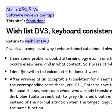
Atril's DÃ©jÃ Vu
Software reviews and tips
This site's
front door
Wish list DV3, keyboard consiste
Return to
wish list DV3
Practical examples of why keyboard shortcuts should alwa
I see some problem, doubtful terminology etc. in one fi
occurs elsewhere, and in what context. So I press ctrl-
Idem @? switch to Lexicon, ctrl-h, doesn't work.
After arriving at an acceptable translation for a segm
the corresponding term there, ctrl-F11, Enter to save t
Because the segment as a whole was already translated
dark blue (auto assembled) to grey (finished), but re
instead of the normal situation when the target langu
the same function.