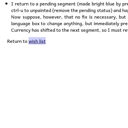
I return to a pending segment (made bright blue by pres
ctrl-u to unpainted (remove the pending status) and ha
Now suppose, however, that no fix is necessary, but e
language box to change anything, but immediately pre
Currency has shifted to the next segment, so I must re
Return to
wish list