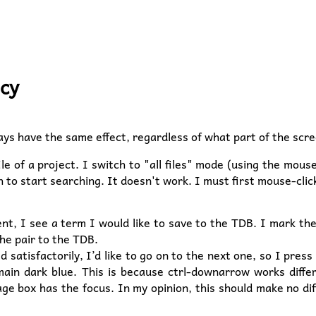
ncy
ys have the same effect, regardless of what part of the scre
le of a project. I switch to "all files" mode (using the mous
h to start searching. It doesn't work. I must first mouse-clic
ent, I see a term I would like to save to the TDB. I mark th
he pair to the TDB.
 satisfactorily, I’d like to go on to the next one, so I pr
main dark blue. This is because ctrl-downarrow works diffe
age box has the focus. In my opinion, this should make no di