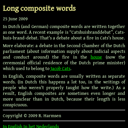
Long composite words
25 June 2009
In Dutch (and German) composite words are written together
as one word. A recent example is “Catshuisbranddebat”, Cats-
huis-brand-debat. That's a debate about a fire in Cats's house.
More elaborate: a debate in the Second Chamber of the Dutch
parliament (about information supply about judicial aspects
and conduct around) the fire in the
house
(now the
ceremonial official residence of the Dutch prime minister)
which used to belong to
Jacob Cats
.
In English, composite words are usually written as separate
words. (In Dutch this happens a lot too, in the writings of
people who weren't properly taught how the write.) As a
result, English composites are sometimes even longer and
more unclear than in Dutch, because their length is less
conspicuous.
Copyright © 2009 R. Harmsen
In English
In het Nederlands