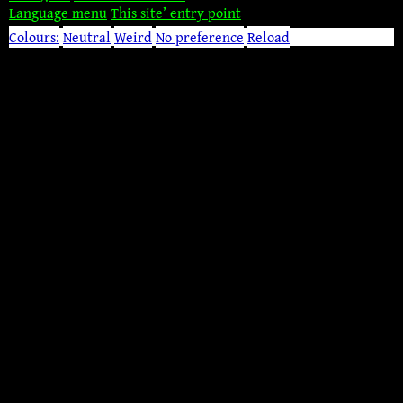
Language menu
This site’ entry point
Colours:
Neutral
Weird
No preference
Reload