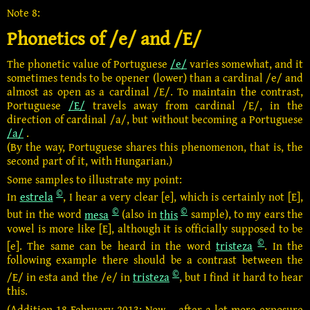
Note 8:
Phonetics of /e/ and /E/
The phonetic value of Portuguese
/e/
varies somewhat, and it
sometimes tends to be opener (lower) than a cardinal /e/ and
almost as open as a cardinal /E/. To maintain the contrast,
Portuguese
/E/
travels away from cardinal /E/, in the
direction of cardinal /a/, but without becoming a Portuguese
/a/
.
(By the way, Portuguese shares this phenomenon, that is, the
second part of it, with Hungarian.)
Some samples to illustrate my point:
©
In
estrela
, I hear a very clear [e], which is certainly not [E],
©
©
but in the word
mesa
(also in
this
sample), to my ears the
vowel is more like [E], although it is officially supposed to be
©
[e]. The same can be heard in the word
tristeza
. In the
following example there should be a contrast between the
©
/E/ in esta and the /e/ in
tristeza
, but I find it hard to hear
this.
(Addition 18 February 2013: Now – after a lot more exposure