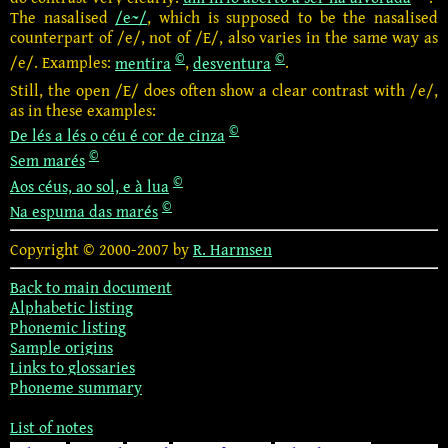
The nasalised
/e~/
, which is supposed to be the nasalised
counterpart of /e/, not of /E/, also varies in the same way as
©
©
/e/. Examples:
mentira
,
desventura
.
Still, the open /E/ does often show a clear contrast with /e/,
as in these examples:
©
De lés a lés o céu é cor de cinza
©
Sem marés
©
Aos céus, ao sol, e à lua
©
Na espuma das marés
Copyright © 2000-2007 by
R. Harmsen
Back to main document
Alphabetic listing
Phonemic listing
Sample origins
Links to glossaries
Phoneme summary
List of notes