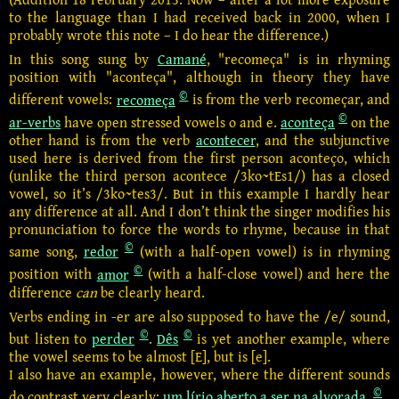
to the language than I had received back in 2000, when I
probably wrote this note – I do hear the difference.)
In this song sung by
Camané
, "recomeça" is in rhyming
position with "aconteça", although in theory they have
©
different vowels:
recomeça
is from the verb recomeçar, and
©
ar-verbs
have open stressed vowels o and e.
aconteça
on the
other hand is from the verb
acontecer
, and the subjunctive
used here is derived from the first person aconteço,
which
(unlike the third person acontece /3ko~tEs1/) has a closed
vowel, so it’s /3ko~tes3/. But in this example I hardly hear
any difference at all. And I don’t think the singer modifies his
pronunciation to force the words to rhyme, because in that
©
same song,
redor
(with a half-open vowel) is in rhyming
©
position with
amor
(with a half-close vowel) and here the
difference
can
be clearly heard.
Verbs ending in -er are also supposed to have the /e/ sound,
©
©
but listen to
perder
.
Dês
is yet another example, where
the vowel seems to be almost [E], but is [e].
I also have an example, however, where the different sounds
©
do contrast very clearly:
um lírio aberto a ser na alvorada
.