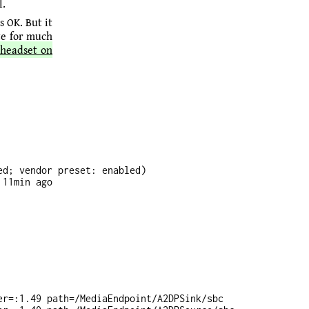
l.
 OK. But it
te for much
 headset on
d; vendor preset: enabled)

11min ago

r=:1.49 path=/MediaEndpoint/A2DPSink/sbc
