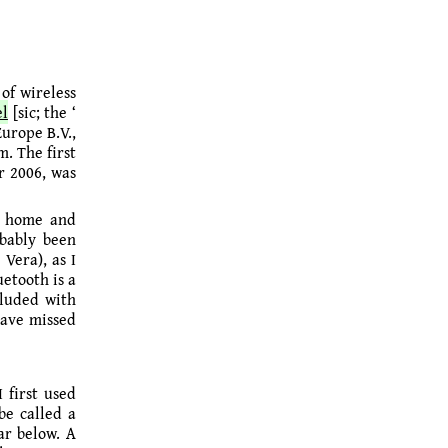
of wireless
el
[sic; the ‘
Europe B.V.,
m. The first
r 2006, was
or home and
obably been
Vera), as I
etooth is a
cluded with
have missed
 first used
be called a
ar below. A