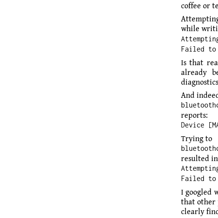
coffee or 
Attempting
while writi
Attemptin
Failed to
Is that re
already b
diagnostics
And indeed
bluetooth
reports:
Device [M
Trying to
bluetooth
resulted in
Attemptin
Failed to
I googled 
that other
clearly fi