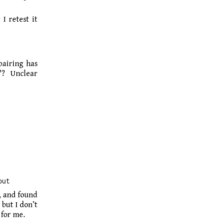
I retest it
pairing has
"? Unclear
out
, and found
but I don’t
 for me.