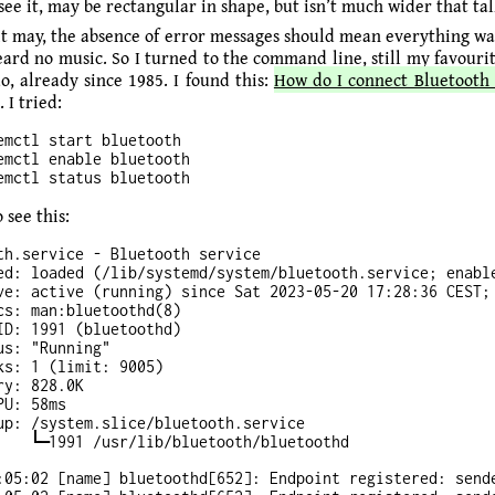
 see it, may be rectangular in shape, but isn’t much wider that tal
 it may, the absence of error messages should mean everything was
heard no music. So I turned to the command line, still my favouri
o, already since 1985. I found this:
How do I connect Bluetooth
. I tried:
emctl start bluetooth

emctl enable bluetooth

 see this:
th.service - Bluetooth service

ed: loaded (/lib/systemd/system/bluetooth.service; enable
ve: active (running) since Sat 2023-05-20 17:28:36 CEST; 
cs: man:bluetoothd(8)

ID: 1991 (bluetoothd)

us: "Running"

ks: 1 (limit: 9005)

y: 828.0K

U: 58ms

up: /system.slice/bluetooth.service

:05:02 [name] bluetoothd[652]: Endpoint registered: sende