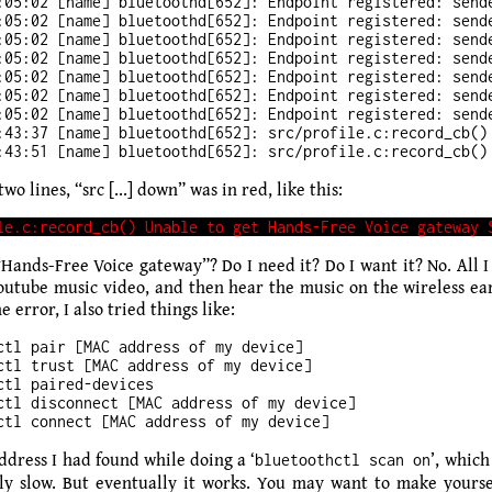
:05:02 [name] bluetoothd[652]: Endpoint registered: sende
:05:02 [name] bluetoothd[652]: Endpoint registered: sende
:05:02 [name] bluetoothd[652]: Endpoint registered: sende
:05:02 [name] bluetoothd[652]: Endpoint registered: sende
:05:02 [name] bluetoothd[652]: Endpoint registered: sende
:05:02 [name] bluetoothd[652]: Endpoint registered: sende
:05:02 [name] bluetoothd[652]: Endpoint registered: sende
:43:37 [name] bluetoothd[652]: src/profile.c:record_cb() 
two lines, “src [...] down” was in red, like this:
“Hands-Free Voice gateway”? Do I need it? Do I want it? No. All I
Youtube music video, and then hear the music on the wireless ear
e error, I also tried things like:
ctl pair [MAC address of my device]

ctl trust [MAC address of my device]

ctl paired-devices

ctl disconnect [MAC address of my device]

dress I had found while doing a ‘
’, which
bluetoothctl scan on
ly slow. But eventually it works. You may want to make yourse