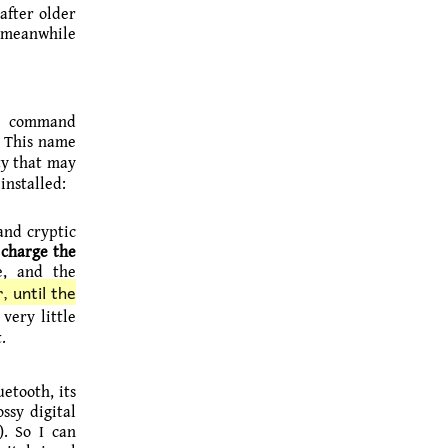
after older
h meanwhile
e command
. This name
ty that may
installed:
 and cryptic
 charge the
e, and the
, until the
very little
.
etooth, its
ssy digital
). So I can