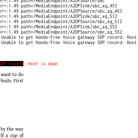
r=:1.49 path=/MediaEndpoint/A2DPSource/sbc

r=:1.49 path=/MediaEndpoint/A2DPSink/sbc_xq_453

r=:1.49 path=/MediaEndpoint/A2DPSource/sbc_xq_453

r=:1.49 path=/MediaEndpoint/A2DPSink/sbc_xq_512

r=:1.49 path=/MediaEndpoint/A2DPSource/sbc_xq_512

r=:1.49 path=/MediaEndpoint/A2DPSink/sbc_xq_552

r=:1.49 path=/MediaEndpoint/A2DPSource/sbc_xq_552

Unable to get Hands-Free Voice gateway SDP record: Host 
 want to do
buds. First
 by the way
lf a cup of