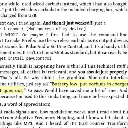
for a while, used wired earbuds instead, which I had also bought 
d. I put the wireless earbuds in the included charging box, whic
f charged from USB.
xt day, I tried again.
And then it just worked!!!
Just a
ctl connect [MAC address of my device]
and MUSIC. Or maybe I first had to use the command-lin
to make Firefox use the wireless earbuds as its output device
ol
stands for Pulse Audio VolUme Control, and it’s a handy utili
ol
ometimes. It isn’t in Linux Mint as standard, but it can easily be 
get install pavucontrol
onestly think is happening here is this: all this technical stuff
messages, all of that is irrelevant, and
you should just properly
 That’s all. So why didn’t the graphical Bluetooth interfac
Battery low, put earbuds in charger
e utilities, just say so? “
t goes out.
” So easy. Would have saved me a lot of time. And 
 because I’m used to this kinda thing, and more or less expected it
e, a word of appreciation:
t radio signals are, how modulation works, and I read about Blu
ctrum Adaptive Frequency Hopping, and I know a bit about lo
dings like MP3. And I heard of FFT (Fast Fourier Transform