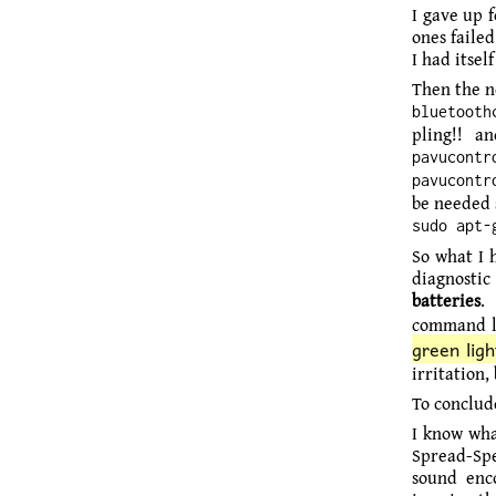
I gave up 
ones faile
I had itsel
Then the ne
bluetooth
pling!! 
pavucontr
pavucontr
be needed s
sudo apt-
So what I h
diagnostic 
batteries
.
command lin
green ligh
irritation,
To conclud
I know wha
Spread-Spe
sound enco