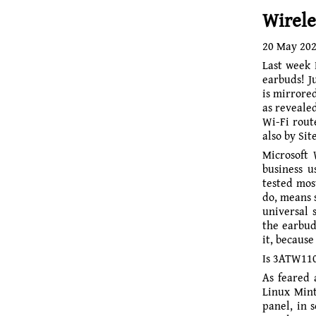
Wirele
20 May 20
Last week
earbuds!
J
is mirrored
as revealed
Wi-Fi rout
also by Sit
Microsoft 
busi­ness 
tested mos
do, means 
universal 
the earbud
it, because
Is 3ATW110
As feared 
Linux Mint
panel, in 