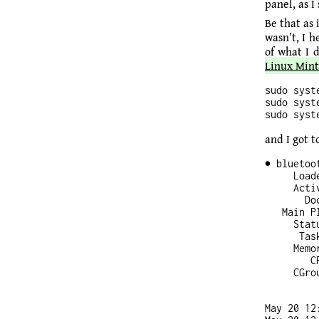
panel, as I
Be that as
wasn’t, I 
of what I d
Linux Mint
sudo syst
sudo syst
and I got to
● bluetoo
     Load
     Acti
       Do
   Main P
     Stat
      Tas
     Memor
        CP
     CGro
May 20 12