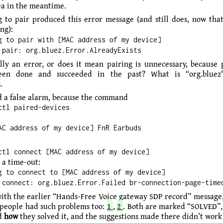
tea in the meantime.
 to pair produced this error message (and still does, now that 
ng):
g to pair with [MAC address of my device]
 pair: org.bluez.Error.AlreadyExists
ally an error, or does it mean pairing is unnecessary, because 
een done and succeeded in the past? What is “org.bluez
.
 a false alarm, because the command
ctl paired-devices
AC address of my device] FnR Earbuds
ctl connect [MAC address of my device]
 a time-out:
g to connect to [MAC address of my device]
 connect: org.bluez.Error.Failed br-connection-page-time
with the earlier “Hands-Free Voice gateway SDP record” message
 people had such problems too:
1
,
2
. Both are marked “SOLVED”, 
nd
how
they solved it, and the suggestions made there didn’t work