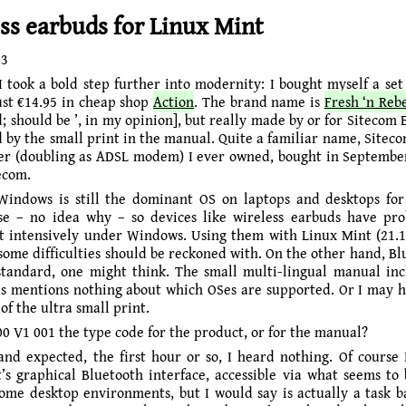
ss earbuds for Linux Mint
23
I took a bold step further into modernity: I bought myself a set 
ust €14.95 in cheap shop
Action
. The brand name is
Fresh ‘n Reb
; should be ’, in my opinion], but really made by or for Sitecom 
 by the small print in the manual. Quite a familiar name, Siteco
er (doubling as ADSL modem) I ever owned, bought in Septembe
ecom.
Windows is still the dominant OS on laptops and desktops f
use – no idea why – so devices like wireless earbuds have pr
t intensively under Windows. Using them with Linux Mint (21.1 
some difficulties should be reckoned with. On the other hand, Blu
standard, one might think. The small multi-lingual manual in
s mentions nothing about which OSes are supported. Or I may 
 of the ultra small print.
0 V1 001 the type code for the product, or for the manual?
and expected, the first hour or so, I heard nothing. Of course I
’s graphical Bluetooth interface, accessible via what seems to 
some desktop environments, but I would say is actually a task b