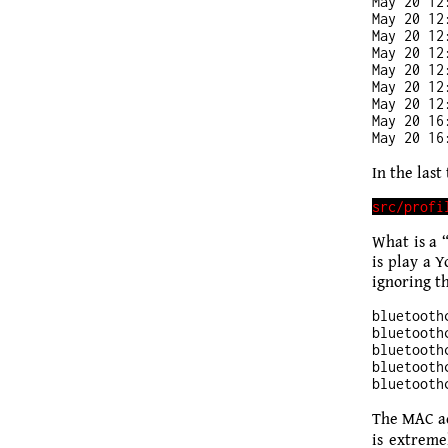
May 20 12
May 20 12
May 20 12
May 20 12
May 20 12
May 20 12
May 20 12
May 20 16
In the last 
What is a 
is play a 
igno­ring th
bluetooth
bluetooth
bluetooth
bluetooth
The MAC ad
is extreme