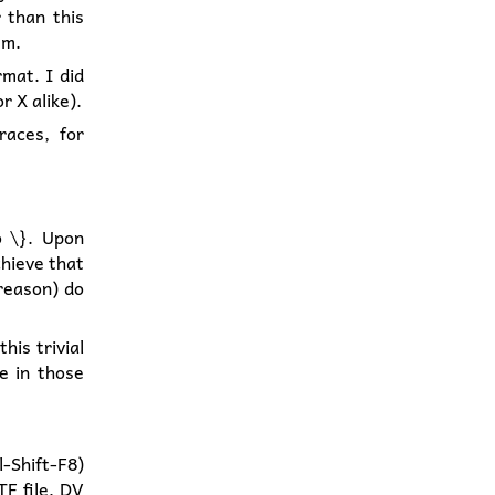
 than this
em.
rmat. I did
r X alike).
races, for
o \}. Upon
chieve that
 reason) do
his trivial
e in those
l-Shift-F8)
TF file, DV