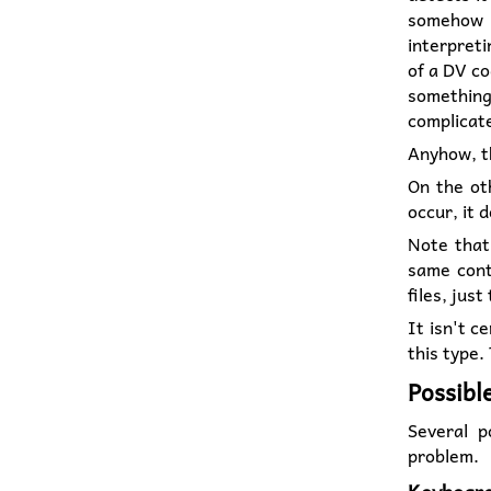
somehow c
interpreti
of a DV co
something
complicate
Anyhow, 
On the oth
occur, it 
Note that
same conte
files, just
It isn't c
this type.
Possibl
Several p
problem.