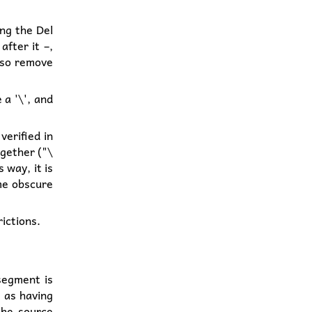
ing the Del
fter it –,
also remove
 a '\', and
verified in
ogether ("\
 way, it is
ome obscure
ictions.
segment is
 as having
the source