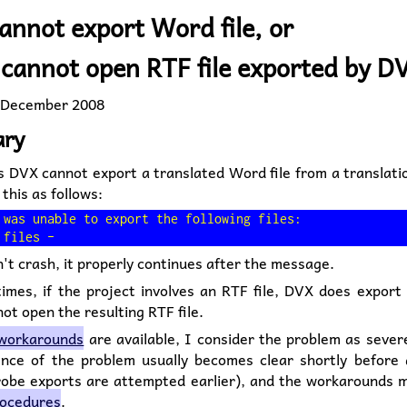
annot export Word file, or
cannot open RTF file exported by D
 December 2008
ry
 DVX cannot export a translated Word file from a translatio
 this as follows:
 was unable to export the following files:

t crash, it properly continues after the message.
imes, if the project involves an RTF file, DVX does export
t open the resulting RTF file.
workarounds
are available, I consider the problem as sever
ence of the problem usually becomes clear shortly before 
probe exports are attempted earlier), and the workarounds m
rocedures
.