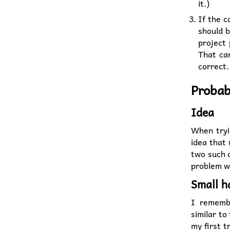
it.)
If the c
should b
project 
That can
correct
Probab
Idea
When tryin
idea that
two such c
problem w
Small h
I rememb
similar to 
my first t