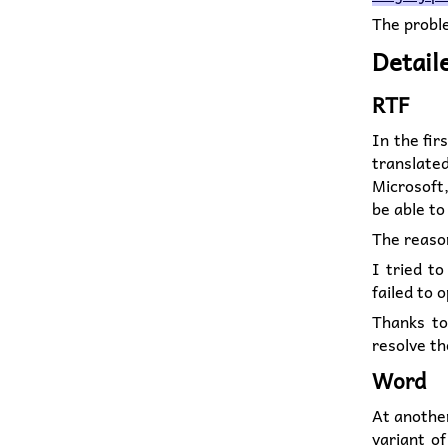
The probl
Detail
RTF
In the fir
translate
Microsoft,
be able to
The reason
I tried t
failed to 
Thanks t
resolve th
Word
At another
variant of