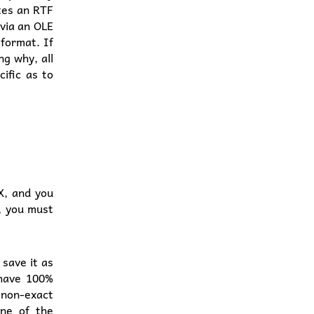
ates an RTF
(via an OLE
 format. If
ng why, all
ific as to
X, and you
, you must
 save it as
 have 100%
 non-exact
ne of the