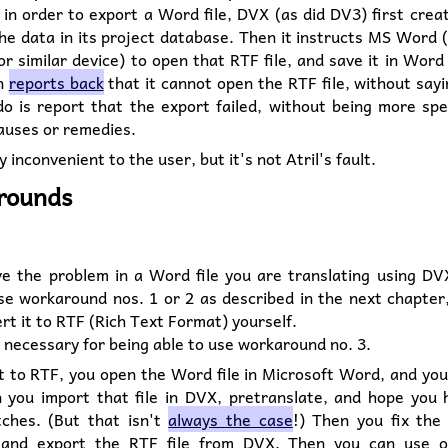
in order to export a Word file, DVX (as did DV3) first cre
the data in its project database. Then it instructs MS Word 
or similar device) to open that RTF file, and save it in Word
n
reports back
that it cannot open the RTF file, without sayi
o is report that the export failed, without being more spec
auses or remedies.
y inconvenient to the user, but it's not Atril's fault.
rounds
ve the problem in a Word file you are translating using DV
se workaround nos. 1 or 2 as described in the next chapter
ert it to RTF (Rich Text Format) yourself.
t necessary for being able to use workaround no. 3.
 to RTF, you open the Word file in Microsoft Word, and you
 you import that file in DVX, pretranslate, and hope you
ches. (But that isn't
always the case
!) Then you fix the
 and export the RTF file from DVX. Then you can use o