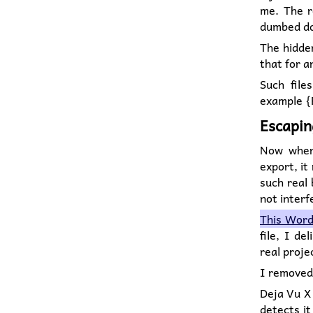
me. The r
dumbed do
The hidden
that for a
Such file
example {F
Escapin
Now when 
export, it
such real 
not interf
This Word 
file, I d
real proj
I removed
Deja Vu X 
detects it