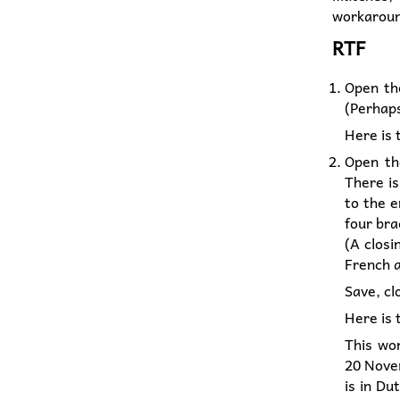
workaround
RTF
Open th
(Perhaps
Here is
Open th
There is
to the e
four bra
(A closi
French 
Save, cl
Here is
This wo
20 Nove
is in Du