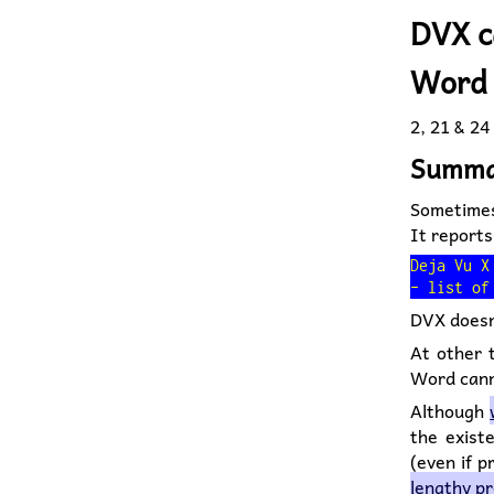
DVX c
Word 
2, 21 &
24
Summa
Sometimes
It reports
Deja Vu X
DVX doesn'
At other t
Word canno
Although
the exist
(even if 
lengthy p