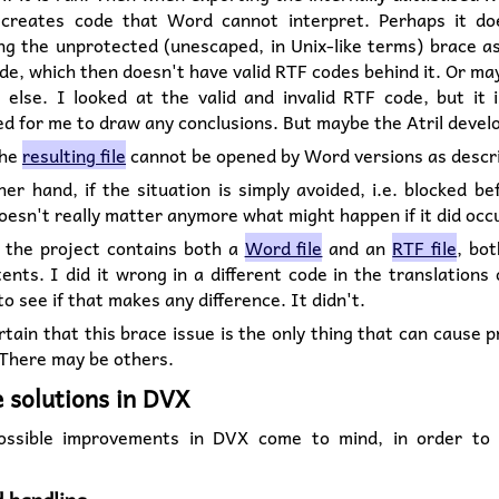
reates code that Word cannot interpret. Perhaps it do
ng the unprotected (unescaped, in Unix-like terms) brace a
de, which then doesn't have valid RTF codes behind it. Or ma
 else. I looked at the valid and invalid RTF code, but it 
d for me to draw any conclusions. But maybe the Atril devel
the
resulting file
cannot be opened by Word versions as descr
er hand, if the situation is simply avoided, i.e. blocked be
doesn't really matter anymore what might happen if it did occ
 the project contains both a
Word file
and an
RTF file
, bo
nts. I did it wrong in a different code in the translations
 to see if that makes any difference. It didn't.
ertain that this brace issue is the only thing that can cause 
 There may be others.
e solutions in DVX
ossible improvements in DVX come to mind, in order to 