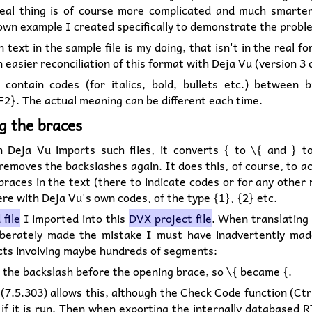
eal thing is of course more complicated and much smarter
wn example I created specifically to demonstrate the probl
 text in the sample file is my doing, that isn't in the real fo
n easier reconciliation of this format with Deja Vu (version 3 o
s contain codes (for italics, bold, bullets etc.) between b
2}. The actual meaning can be different each time.
g the braces
Deja Vu imports such files, it converts { to \{ and } t
 removes the backslashes again. It does this, of course, to a
braces in the text (there to indicate codes or for any other
ere with Deja Vu's own codes, of the type {1}, {2} etc.
file
I imported into this
DVX project file
. When translating t
eliberately made the mistake I must have inadvertently mad
ects involving maybe hundreds of segments:
 the backslash before the opening brace, so \{ became {.
(7.5.303) allows this, although the Check Code function (Ctr
 if it is run. Then when exporting the internally databased R