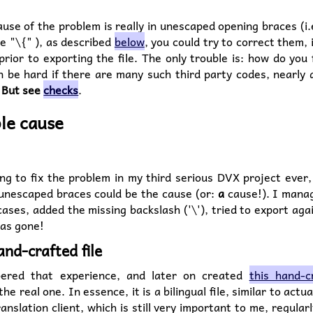
ause of the problem is really in unescaped opening braces (i.
e "\{" ), as described
below
, you could try to correct them,
prior to exporting the file. The only trouble is: how do you
 be hard if there are many such third party codes, nearly a
.
But see
checks
.
le cause
g to fix the problem in my third serious DVX project ever,
 unescaped braces could be the cause (or:
a
cause!). I manag
ases, added the missing backslash ('\'), tried to export aga
as gone!
and-crafted file
ered that experience, and later on created
this hand-cr
the real one. In essence, it is a bilingual file, similar to actua
ranslation client, which is still very important to me, regular