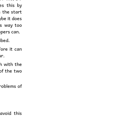
es this by
s the start
ybe it does
is way too
opers can.
ibed.
fore it can
ur.
th with the
 of the two
problems of
avoid this