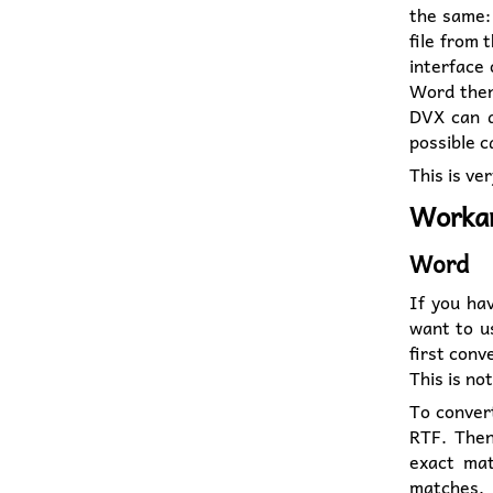
the same: 
file from 
interface 
Word the
DVX can d
possible c
This is ver
Worka
Word
If you ha
want to u
first conv
This is no
To convert
RTF. Then
exact mat
matches,