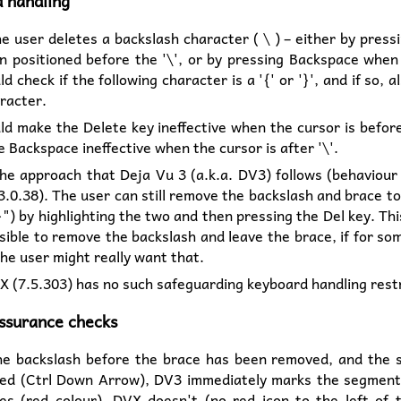
 handling
 user deletes a backslash character ( \ ) – either by press
 positioned before the '\', or by pressing Backspace when a
d check if the following character is a '{' or '}', and if so, 
racter.
d make the Delete key ineffective when the cursor is before
 Backspace ineffective when the cursor is after '\'.
the approach that Deja Vu 3 (a.k.a. DV3) follows (behaviour 
3.0.38). The user can still remove the backslash and brace t
}") by highlighting the two and then pressing the Del key. This
sible to remove the backslash and leave the brace, if for s
he user might really want that.
X (7.5.303) has no such safeguarding keyboard handling restr
assurance checks
e backslash before the brace has been removed, and the 
ed (Ctrl Down Arrow), DV3 immediately marks the segment
es (red colour). DVX doesn't (no red icon to the left of 