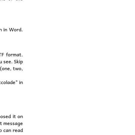
n in Word.
TF format.
u see. Skip
 (one, two,
ccolade" in
osed it on
at message
up can read