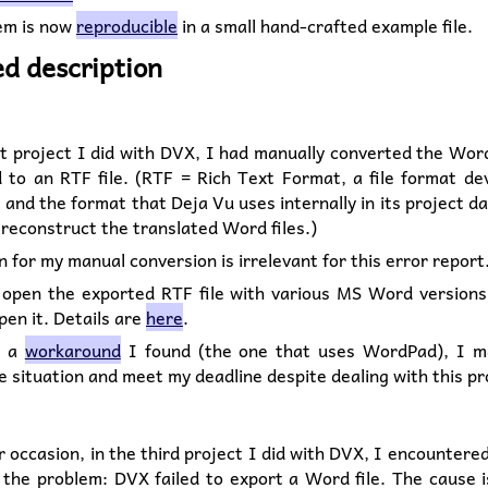
em is now
reproducible
in a small hand-crafted example file.
ed description
st project I did with DVX, I had manually converted the Word
d to an RTF file. (RTF = Rich Text Format, a file format de
 and the format that Deja Vu uses internally in its project d
 reconstruct the translated Word files.)
 for my manual conversion is irrelevant for this error report
o open the exported RTF file with various MS Word versions
open it. Details are
here
.
o a
workaround
I found (the one that uses WordPad), I 
e situation and meet my deadline despite dealing with this p
 occasion, in the third project I did with DVX, I encountere
 the problem: DVX failed to export a Word file. The cause 