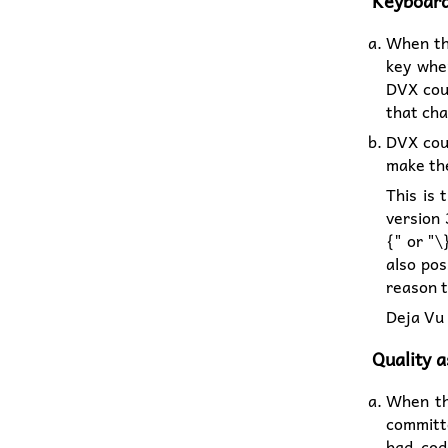
Keyboard
When the
key when
DVX coul
that cha
DVX coul
make the
This is 
version 
{" or "\
also pos
reason t
Deja Vu 
Quality 
When th
committ
bad cod