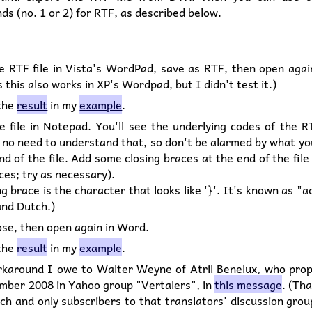
s (no. 1 or 2) for RTF, as described below.
e RTF file in Vista's WordPad, save as RTF, then open agai
 this also works in XP's Wordpad, but I didn't test it.)
 the
result
in my
example
.
e file in Notepad. You'll see the underlying codes of the R
 no need to understand that, so don't be alarmed by what yo
nd of the file. Add some closing braces at the end of the file
ces; try as necessary).
ng brace is the character that looks like '}'. It's known as "a
and Dutch.)
ose, then open again in Word.
 the
result
in my
example
.
rkaround I owe to Walter Weyne of Atril Benelux, who prop
mber 2008 in Yahoo group "Vertalers", in
this message
. (Th
tch and only subscribers to that translators' discussion gro