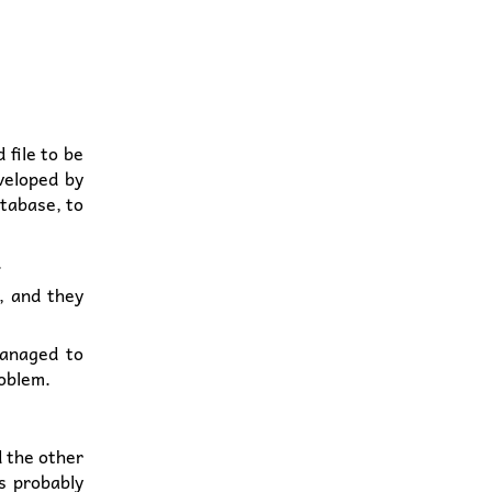
 file to be
veloped by
atabase, to
.
, and they
managed to
roblem.
d the other
is probably