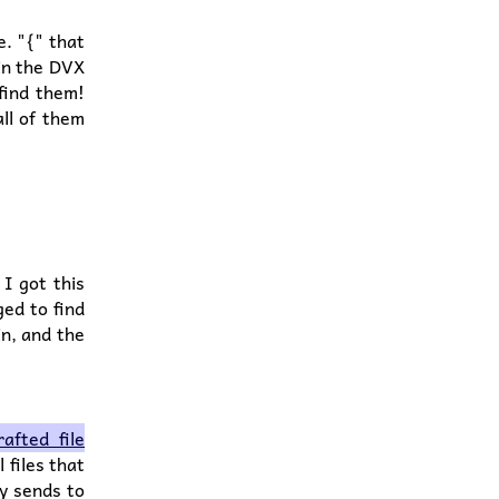
e. "{" that
 in the DVX
 find them!
ll of them
 I got this
ed to find
in, and the
afted file
l files that
ly sends to