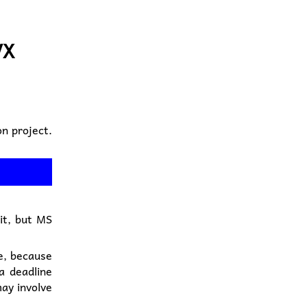
VX
n project.
 it, but MS
e, because
a deadline
ay involve