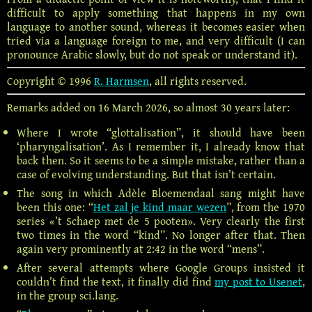
difficult to apply something that happens in my own
language to another sound, whereas it becomes easier when
tried via a language foreign to me, and very difficult (I can
pronounce Arabic slowly, but do not speak or understand it).
Copyright © 1996
R. Harmsen
, all rights reserved.
Remarks added on 16 March 2026, so almost 30 years later:
Where I wrote “glottalisation”, it should have been
‘pharyngalisation’. As I remember it, I already know that
back then. So it seems to be a simple mistake, rather than a
case of evolving understanding. But that isn’t certain.
The song in which Adèle Bloemendaal sang might have
been this one: “
Het zal je kind maar wezen
”, from the 1970
series «’t Schaep met de 5 pooten». Very clearly the first
two times in the word “kind”. No longer after that. Then
again very prominently at 2:42 in the word “mens”.
After several attempts where Google Groups insisted it
couldn’t find the text, it finally did find
my post to Usenet
,
in the group sci.lang.