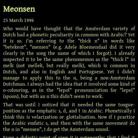
Meonsen
25 March 1996
Who would have thought that the Amsterdam variety of
Dutch had a phonetic peculiarity in common with Arabic? Yet
it is so. I'm referring to the "thick n" in words like
"betekent", "mensen" (e.g. Adele Bloemendaal did it very
clearly in the song the name of which I forgot). I already
suspected it to be the same
phenomemon
as the "thick l" in
melk (not mellek, but really melk), which is common in
Dutch, and also in English and Portuguese. Yet I didn't
manage to apply this to the n, being a non-Amsterdam
Dutchman. I always had the idea that it involved some kind of
o-colouring, as in the "lepol"
pronounciation
for "lepel"
(spoon), but with an n this didn't seem to work.
That was until I noticed that it needed the same tongue-
position as the emphatic s, d, and t in Arabic. Phonetically I
think this is velarization or glottalisation. Now if I practice
the Arabic emfatic s, and then with the same movement do
the n in "mensen", I do get the Amsterdam sound.
From a didactic point of view it is noteworthy, that I find it