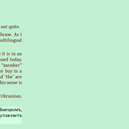
 not quite.
hrase. As I
ultilingual
it is in an
used today.
es “member”
or buy in a
d ‘the’ are
his sense is
 Ukrainian.
ѣмецкомъ,
дставляетъ