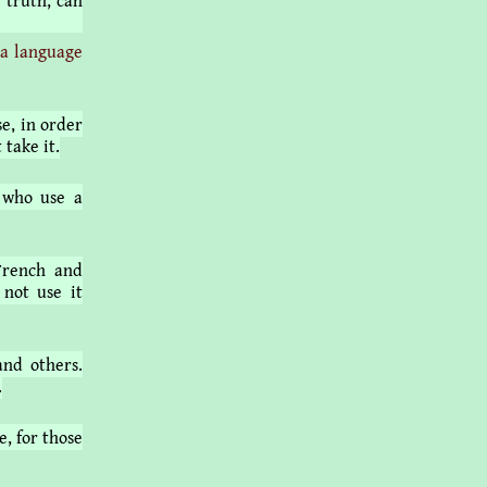
 truth, can
 a language
e, in order
 take it.
 who use a
French and
 not use it
and others.
.
e, for those