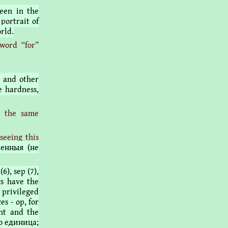
been in the
 portrait of
rld.
word “for”
h and other
e hardness,
l the same
seeing this
венныя (не
(6), sep (7),
nks have the
 privileged
es - op, for
ent and the
| o единица;