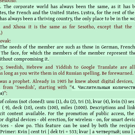
Sesotho:
r. The corporate world has always been the same, as it has 
es, the French and the United States. Lystra, for the rest of the
has always been a thriving country, the only place to be in the wo
a and Xhosa it is the same as for Sesotho, except that the 
.)
lovak:
 The needs of the member are such as those in German, Frenc
 The face, for which the members of the member represent th
without compromising it.
y, Swedish, Hebrew and Yiddish to Google Translate are al
as long as you write them in old Russian spelling. Be forewarned.
as a prophet. Already in 1905 he knew about digital devices, 
n from ‘Swedish’, starting with “
4. Числительныя количест
я)
”:
 colons (not cloned): unu (1), du (2), tri (3), kvar (4), kvin (5) ses 
 ( 9), deck (10), cents (100), miles (1000). Descriptions and li
cit content available. For the promotion of public access, the
for digital devices - obl erection, for wireless - on, for smart devic
vices - slow po. This feature can be used by both the recipi
(Primer: Kvin | cent tri | dek tri = 533; kvar | a четвертый; unu 