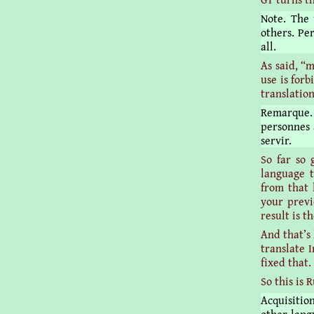
Note. The
others. Pe
all.
As said, “
use is forb
translatio
Remarque. 
personnes 
servir.
So far so 
language t
from that 
your previ
result is t
And that’s
translate I
fixed that.
So this is 
Acquisitio