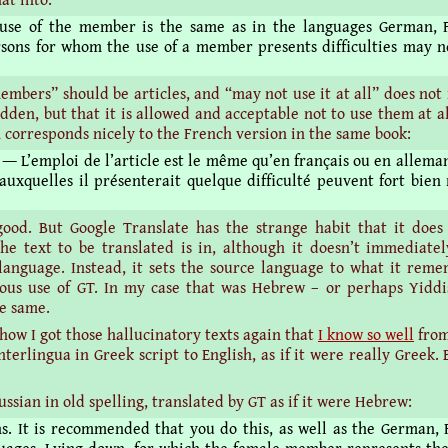
 use of the member is the same as in the languages German, 
rsons for whom the use of a member presents difficulties may no
members” should be articles, and “may not use it at all” does not
idden, but that it is allowed and acceptable not to use them at a
n corresponds nicely to the French version in the same book:
― L’emploi de l’article est le même qu’en français ou en alleman
auxquelles il présenterait quelque difficulté peuvent fort bien 
good. But Google Translate has the strange habit that it does
he text to be translated is in, although it doesn’t immediatel
language. Instead, it sets the source language to what it rem
ous use of GT. In my case that was Hebrew – or perhaps Yiddi
he same.
 how I got those hallucinatory texts again that
I know so well
from
nterlingua in Greek script to English, as if it were really Greek.
Russian in old spelling, translated by GT as if it were Hebrew:
ns. It is recommended that you do this, as well as the German,