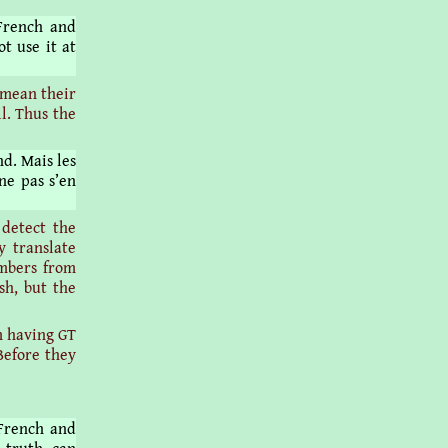
French and
t use it at
 mean their
ll. Thus the
d. Mais les
ne pas s’en
 detect the
y translate
embers from
sh, but the
 having GT
 Before they
 French and