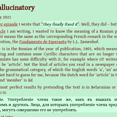
hallucinatory
y 2021
er episode
I wrote that “
they finally fixed it
”. Well, they did – but
icle
I am writing, I wanted to know the meaning of a Russian p
 it means the same as the corresponding French remark in the m
estion, the
Fundamento de Esperanto
by L.L. Zamenhof.
 is in the Russian of the year of publication, 1905, which means 
ling and contains some Cyrillic characters that are no longer 
nslate has some difficulty with it, for example where GT writ
d be ‘article’. Not the kind of articles you read in a newspaper 
the grammatical category, of which the English words ‘a’, ‘an’ an
t hard to guess for me, because the Dutch word for ‘article’ in t
and ‘member’ is
lid
.
most perfect results by pretending the text is in Belarusian or
 is:
іе. Употребленіе члена такое же, какъ въ языкахъ н
омъ и другихъ. Лица, для которыхъ употребленіе члена пре
, могутъ совершенно его не употреблять.
at into: