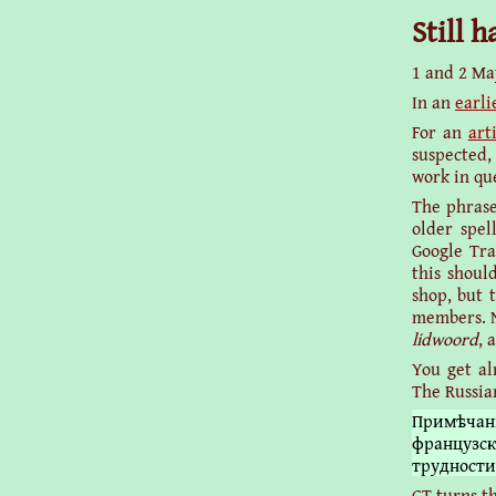
Still 
1 and 2 Ma
In an
earli
For an
art
suspected,
work in qu
The phrase
older spel
Google Tra
this shoul
shop, but 
members. No
lidwoord
, 
You get al
The Russian
Примѣчан
французск
трудности
GT turns th