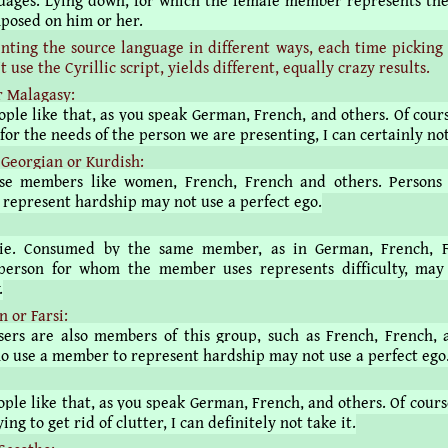
uages. Lying down, for which the female member represents the
posed on him or her.
nting the source language in different ways, each time picking
t use the Cyrillic script, yields different, equally crazy results.
r Malagasy:
ople like that, as you speak German, French, and others. Of cours
for the needs of the person we are presenting, I can certainly not
Georgian or Kurdish:
Use members like women, French, French and others. Persons
represent hardship may not use a perfect ego.
е. Consumed by the same member, as in German, French, 
person for whom the member uses represents difficulty, may
.
 or Farsi:
sers are also members of this group, such as French, French, 
o use a member to represent hardship may not use a perfect ego
ple like that, as you speak German, French, and others. Of cours
ing to get rid of clutter, I can definitely not take it.