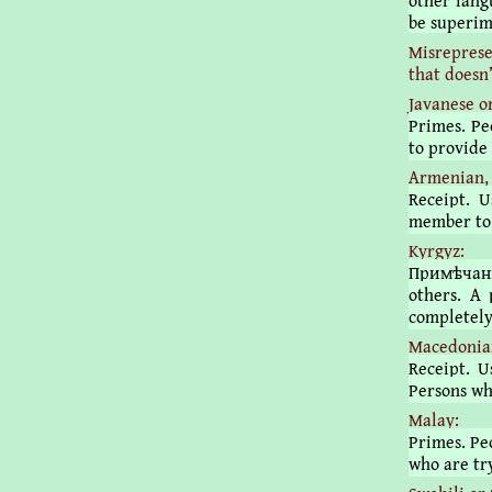
other lang
be superim
Misreprese
that doesn’
Javanese o
Primes. Pe
to provide 
Armenian, 
Receipt. 
member to 
Kyrgyz:
Примѣчані
others. A 
completely
Macedonian
Receipt. U
Persons wh
Malay:
Primes. Peo
who are try