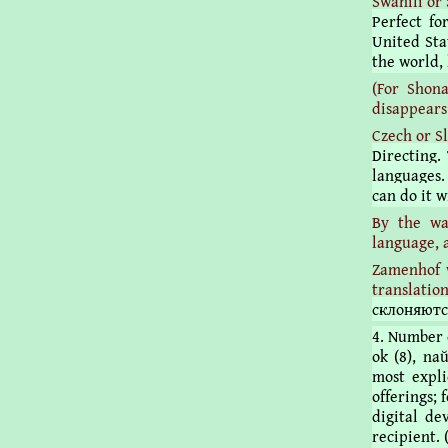
Swahili or 
Perfect fo
United Stat
the world, 
(For Shon
disappears
Czech or S
Directing.
languages.
can do it 
By the wa
language, 
Zamenhof w
translatio
склоняютс
4. Number of
ok (8), naŭ
most expli
offerings; 
digital de
recipient. 