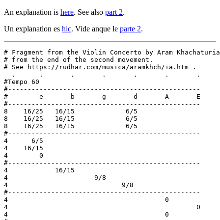
An explanation is
here
. See also
part 2
.
Un explanation es
hic
. Vide anque le
parte 2
.
# Fragment from the Violin Concerto by Aram Khachaturia
# from the end of the second movement.

# See https://rudhar.com/musica/aramkhch/ia.htm .

  .      .       .       .       .       .       .

#Tempo 60

#-------------------------------------------------

#        e       b       g       d       A       E

#-------------------------------------------------

8    16/25   16/15             6/5

8    16/25   16/15             6/5

8    16/25   16/15             6/5

#-------------------------------------------------

4      6/5

4    16/15

4        0

#-------------------------------------------------

4            16/15

4                      9/8

4                             9/8

#-------------------------------------------------

4                                        0

4                                                0

4                                        0
