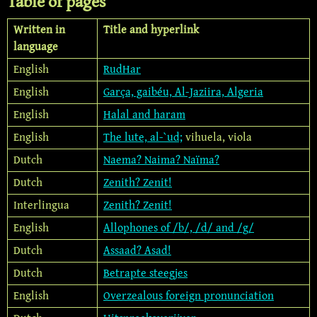
Table of pages
Written in
Title and hyperlink
language
English
RudHar
English
Garça, gaibéu, Al-Jaziira, Algeria
English
Halal and haram
English
The lute, al-`ud;
vihuela, viola
Dutch
Naema? Naima? Naïma?
Dutch
Zenith? Zenit!
Interlingua
Zenith? Zenit!
English
Allophones of /b/, /d/ and /g/
Dutch
Assaad? Asad!
Dutch
Betrapte steegjes
English
Overzealous foreign pronunciation