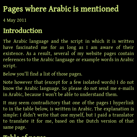
Pages where Arabic is mentioned
4 May 2011
Introduction
The Arabic language and the script in which it is written
have fascinated me for as long as I am aware of their
existence. As a result, several of my website pages contain
references to the Arabic language or example words in Arabic
script.
Below you’ll find a list of those pages.
Note however that (except for a few isolated words) I do not
know the Arabic language. So please do not send me e-mails
in Arabic, because I won’t be able to understand them.
It may seem contradictory that one of the pages I hyperlink
to in the table below, is written in Arabic. The explanation is
simple: I didn’t write that one myself, but I paid a translator
to translate it for me, based on the Dutch version of that
same page.