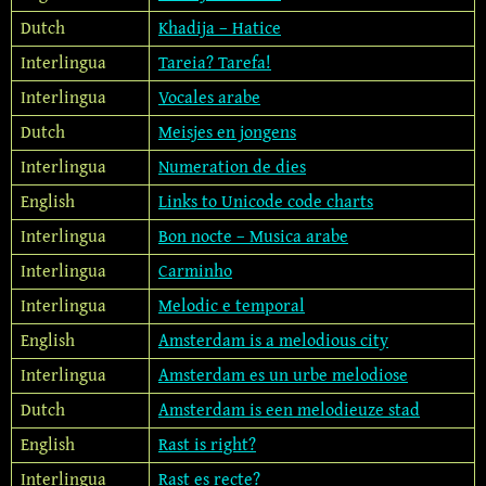
Dutch
Khadija – Hatice
Interlingua
Tareia? Tarefa!
Interlingua
Vocales arabe
Dutch
Meisjes en jongens
Interlingua
Numeration de dies
English
Links to Unicode code charts
Interlingua
Bon nocte – Musica arabe
Interlingua
Carminho
Interlingua
Melodic e temporal
English
Amsterdam is a melodious city
Interlingua
Amsterdam es un urbe melodiose
Dutch
Amsterdam is een melodieuze stad
English
Rast is right?
Interlingua
Rast es recte?