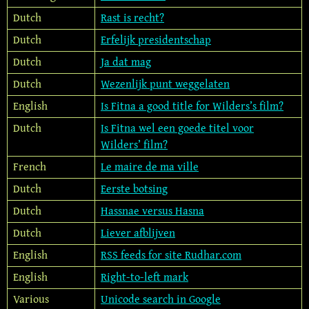
Dutch
Rast is recht?
Dutch
Erfelijk presidentschap
Dutch
Ja dat mag
Dutch
Wezenlijk punt weggelaten
English
Is Fitna a good title for Wilders’s film?
Dutch
Is Fitna wel een goede titel voor
Wilders’ film?
French
Le maire de ma ville
Dutch
Eerste botsing
Dutch
Hassnae versus Hasna
Dutch
Liever afblijven
English
RSS feeds for site Rudhar.com
English
Right-to-left mark
Various
Unicode search in Google