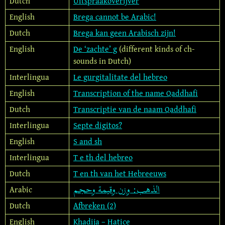
Dutch
Uitspraakoverijver
English
Brega cannot be Arabic!
Dutch
Brega kan geen Arabisch zijn!
English
De ‘zachte’ g
(different kinds of ch-
sounds in Dutch)
Interlingua
Le gurgitalitate del hebreo
English
Transcription of the name Qaddhafi
Dutch
Transcriptie van de naam Qaddhafi
Interlingua
Septe digitos?
English
S and sh
Interlingua
T e th del hebreo
Dutch
T en th van het Hebreeuws
الذهب: وزن وقيمة وحجم
Arabic
Dutch
Afbreken (2)
English
Khadija – Hatice