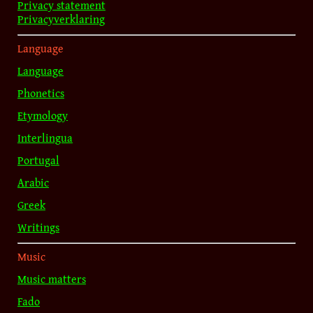
Privacy statement
Privacyverklaring
Language
Language
Phonetics
Etymology
Interlingua
Portugal
Arabic
Greek
Writings
Music
Music matters
Fado