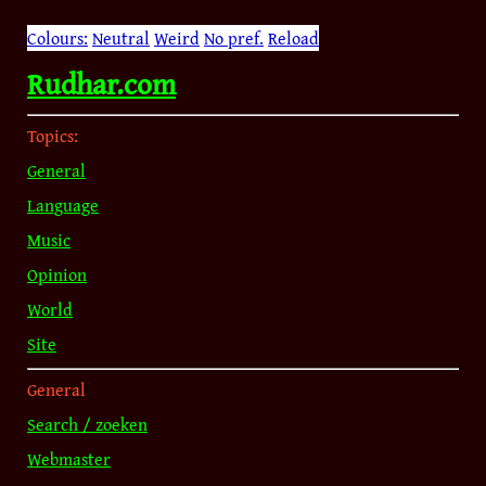
Colours:
Neutral
Weird
No pref.
Reload
Rudhar.com
Topics:
General
Language
Music
Opinion
World
Site
General
Search / zoeken
Webmaster