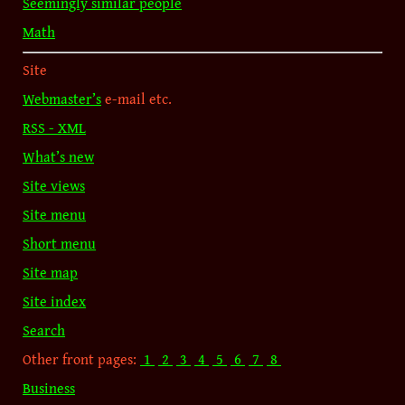
Seemingly similar people
Math
Site
Webmaster’s
e-mail etc.
RSS - XML
What’s new
Site views
Site menu
Short menu
Site map
Site index
Search
Other front pages:
1
2
3
4
5
6
7
8
Business