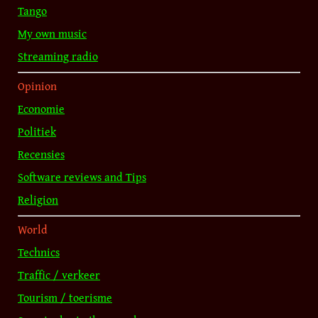
Tango
My own music
Streaming radio
Opinion
Economie
Politiek
Recensies
Software reviews and Tips
Religion
World
Technics
Traffic / verkeer
Tourism / toerisme