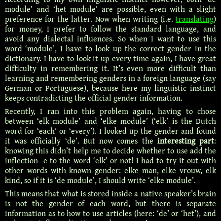
module’ and ‘het module’ are possible, even with a slight
preference for the latter. Now when writing (i.e.
translating
)
for money, I prefer to follow the standard language, and
avoid any dialectal influences. So when I want to use this
word ‘module’, I have to look up the correct gender in the
dictionary. I have to look it up every time again, I have great
difficulty in remembering it. It’s even more difficult than
learning and remembering genders in a foreign language (say
German or Portuguese), because here my linguistic instinct
keeps contradicting the official gender information.
Recently, I ran into this problem again, having to chose
between ‘elk module’ and ‘elke module’ (‘elk’ is the Dutch
word for ‘each’ or ‘every’). I looked up the gender and found
it was officially ‘de’. But now comes the
interesting part
:
knowing this didn’t help me to decide whether to use add the
inflection -e to the word ‘elk’ or not! I had to try it out with
other words with known gender: elke man, elke vrouw, elk
kind, so if it is ‘de module’, I should write ‘elke module’.
This means that what is stored inside a native speaker’s brain
is not the gender of each word, but there is separate
information as to how to use articles (here: ‘de’ or ‘het’), and