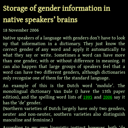
Storage of gender information in
native speakers’ brains
18 November 2006
Native speakers of a language with genders don’t have to look
up that information in a dictionary. They just know the
correct gender of any word and apply it automatically to
what they say or write. Sometimes a word can have more
than one gender, with or without difference in meaning. It
can also happen that large groups of speakers feel that a
word can have two different genders, although dictionaries
only recognise one of them for the standard language.
An example of this is the Dutch word ‘module’. The
monolingual dictionary Van Dale (I have the 13th paper
edition), and the spelling word lists of
1995
and
2006
say it
has the ‘de’ gender.
(Northern varieties of Dutch largely have only two genders,
neuter and non-neuter, southern varieties also distinguish
masculine and feminine.)
According to my own linguistic instinct however, both ‘de