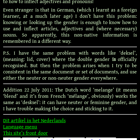
to how to inflect adjectives and pronouns!
Even stranger is that in German, (which I learnt as a foreign
learner, at a much later age) I don’t have this problem:
knowing or looking up the gender is enough to know how to
use and inflect articles, adjectives and (where necessary)
nouns. So apparently, this non-native information is
remembered in a different way.
P.S. I have the same problem with words like ‘deksel’,
(meaning: lid, cover) where the double gender
is
officially
recognised. But then the problem arises when I try to be
consistent in the same document or set of documents, and use
either the neuter or non-neuter gender everywhere.
Addition 22 July 2011: The Dutch word ‘melange’ (it means
‘blend’ and it’s from French ‘mélange’, obviously) works the
same as ‘desksel’: it can have neuter or feminine gender, and
I have trouble making the choice and sticking to it.
Dit artikel in het Nederlands
Language menu
This site’s front door