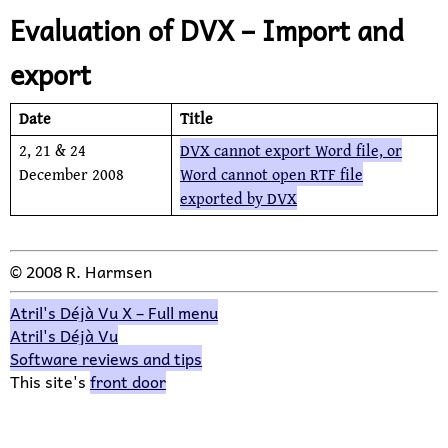
Evaluation of DVX – Import and
export
Date
Title
2, 21 &
24
DVX cannot export Word file, or
December 2008
Word cannot open RTF file
exported by DVX
© 2008 R. Harmsen
Atril's Déjà Vu X – Full menu
Atril's Déjà Vu
Software reviews and tips
This site's
front door