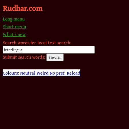
Rudhar.com
Long menu
Short menu
What’s new
Search words for local text search:
Submit search words:
Colours:
Neutral
Weird
No pref.
Reload