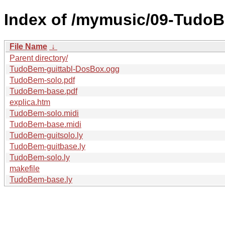
Index of /mymusic/09-Tudo
File Name
↓
Parent directory/
TudoBem-guittabl-DosBox.ogg
TudoBem-solo.pdf
TudoBem-base.pdf
explica.htm
TudoBem-solo.midi
TudoBem-base.midi
TudoBem-guitsolo.ly
TudoBem-guitbase.ly
TudoBem-solo.ly
makefile
TudoBem-base.ly