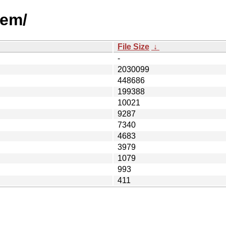
Bem/
File Size
↓
-
2030099
448686
199388
10021
9287
7340
4683
3979
1079
993
411