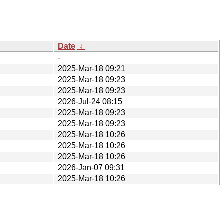
Date
↓
-
2025-Mar-18 09:21
2025-Mar-18 09:23
2025-Mar-18 09:23
2026-Jul-24 08:15
2025-Mar-18 09:23
2025-Mar-18 09:23
2025-Mar-18 10:26
2025-Mar-18 10:26
2025-Mar-18 10:26
2026-Jan-07 09:31
2025-Mar-18 10:26