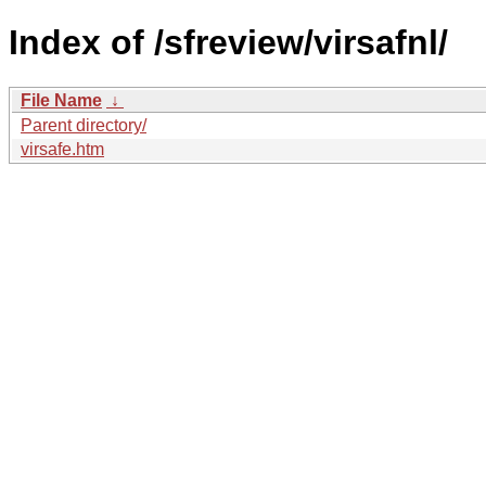
Index of /sfreview/virsafnl/
File Name
↓
Parent directory/
virsafe.htm