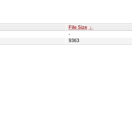
File Size
↓
-
9363