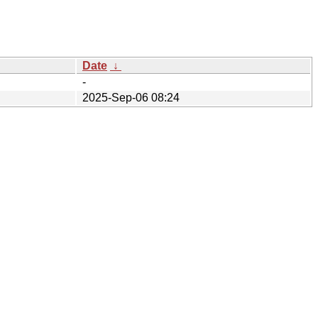
Date
↓
-
2025-Sep-06 08:24