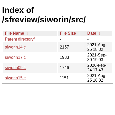
Index of
/sfreview/siworin/src/
File Name
↓
File Size
↓
Date
↓
Parent directory/
-
-
2021-Aug-
siworin14.c
2157
25 18:32
2021-Sep-
siworin17.c
1933
30 19:03
2026-Feb-
siworin09.c
1746
24 17:43
2021-Aug-
siworin15.c
1151
25 18:32