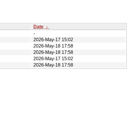
Date
↓
-
2026-May-17 15:02
2026-May-18 17:58
2026-May-18 17:58
2026-May-17 15:02
2026-May-18 17:58