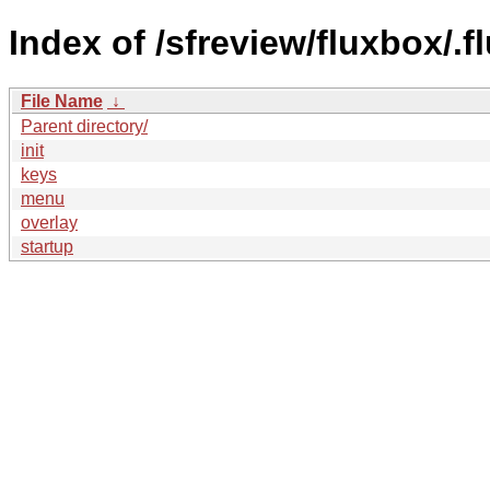
Index of /sfreview/fluxbox/.f
File Name
↓
Parent directory/
init
keys
menu
overlay
startup