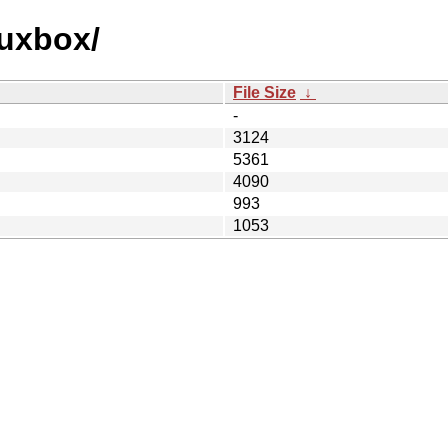
luxbox/
File Size
↓
-
3124
5361
4090
993
1053