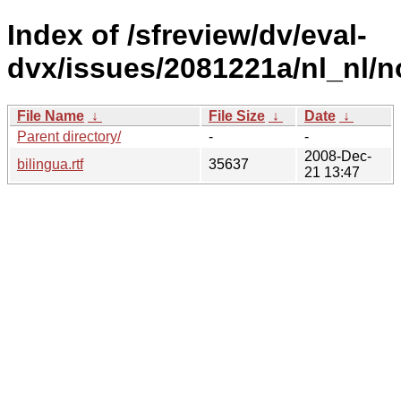
Index of /sfreview/dv/eval-
dvx/issues/2081221a/nl_nl/n
File Name
↓
File Size
↓
Date
↓
Parent directory/
-
-
2008-Dec-
bilingua.rtf
35637
21 13:47