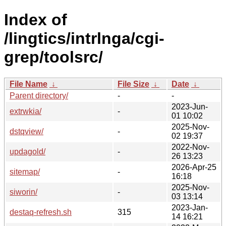
Index of
/lingtics/intrlnga/cgi-
grep/toolsrc/
File Name
↓
File Size
↓
Date
↓
Parent directory/
-
-
2023-Jun-
extrwkia/
-
01 10:02
2025-Nov-
dstqview/
-
02 19:37
2022-Nov-
updagold/
-
26 13:23
2026-Apr-25
sitemap/
-
16:18
2025-Nov-
siworin/
-
03 13:14
2023-Jan-
destaq-refresh.sh
315
14 16:21