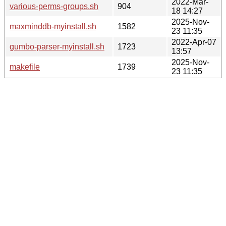
2022-Mar-
various-perms-groups.sh
904
18 14:27
2025-Nov-
maxminddb-myinstall.sh
1582
23 11:35
2022-Apr-07
gumbo-parser-myinstall.sh
1723
13:57
2025-Nov-
makefile
1739
23 11:35