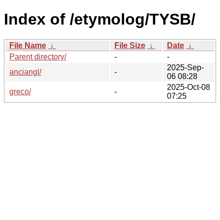
Index of /etymolog/TYSB/
File Name
↓
File Size
↓
Date
↓
Parent directory/
-
-
2025-Sep-
anciangl/
-
06 08:28
2025-Oct-08
greco/
-
07:25